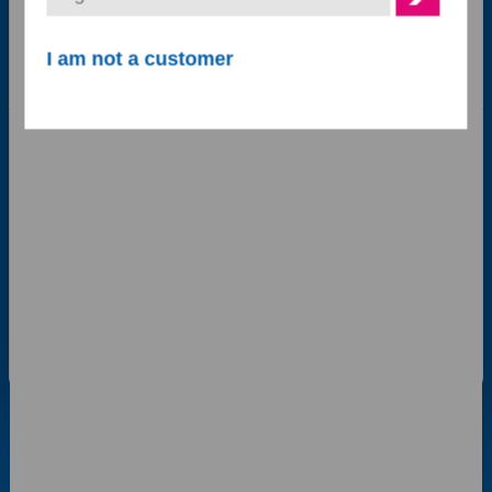
Follow us on
Marketing
I am not a customer
Show details
Contact Details
Allow all cookies
Acton Court,
Acton Gate,
Allow selection
Stafford
ST18 9AP
Use necessary cookies only
Contact us options
0800 048 8955