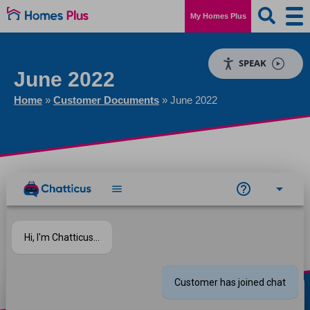
My Homes Plus
SPEAK
June 2022
Home
»
Customer Documents
»
June 2022
Download file