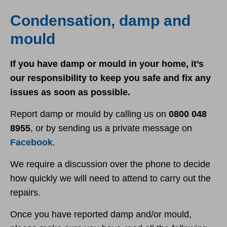
Report damp and mould
Condensation, damp and
mould
If you have damp or mould in your home, it’s
our responsibility to keep you safe and fix any
issues as soon as possible.
Report damp or mould by calling us on
0800 048
8955
, or by sending us a private message on
Facebook
.
We require a discussion over the phone to decide
how quickly we will need to attend to carry out the
repairs.
Once you have reported damp and/or mould,