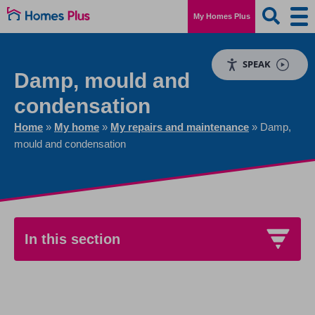
My Homes Plus
SPEAK
Damp, mould and
condensation
Home
»
My home
»
My repairs and maintenance
»
Damp,
mould and condensation
In this section
Damp, mould and condensation