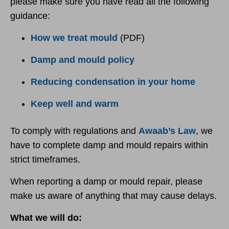
please make sure you have read all the following
guidance:
How we treat mould
(PDF)
Damp and mould policy
Reducing condensation in your home
Keep well and warm
To comply with regulations and
Awaab’s Law
, we
have to complete damp and mould repairs within
strict timeframes.
When reporting a damp or mould repair, please
make us aware of anything that may cause delays.
What we will do: