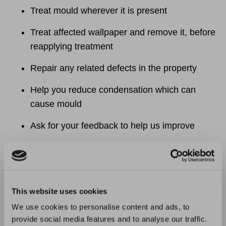
Treat mould wherever it is present
Treat affected wallpaper and remove it, before
reapplying treatment
Repair any related defects in the property
Help you reduce condensation which can
cause mould
Ask for your feedback to help us improve
What you can do:
Report any and all repair issues as soon as
possible to reduce risks
This website uses cookies
We use cookies to personalise content and ads, to
Report mould as a repair as soon as you
provide social media features and to analyse our traffic.
notice it