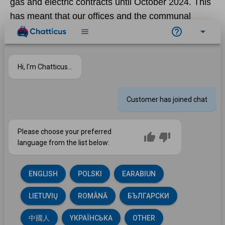
gas and electric contracts until October 2024. This
has meant that our offices and the communal
areas for which customers pay service charges,
are receiving energy bills significantly below
current rates. Fixing at a time of low cost
saved
£900,000
this year.
Negotiating a new contract for the materials used
in our home repairs and improvements has also
made savings. We cut the cost of boiler and
heating components by £123,000 this year too and
achieved a saving of £10,000 on electrical
materials. (Savings are reinvested in homes and
communities.)