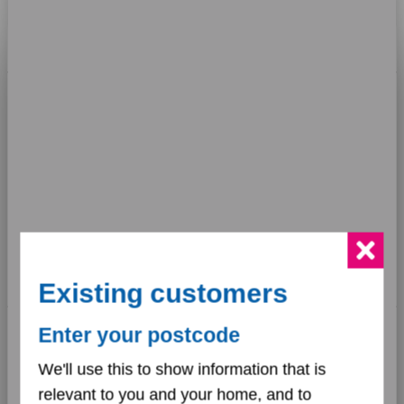
responded to within
10 days
74
%
This website uses cookies
We use cookies to personalise content and ads, to
provide social media features and to analyse our traffic.
We also share information about your use of our site with
our social media, advertising and analytics partners who
may combine it with other information that you’ve
provided to them or that they’ve collected from your use
of their services.
Existing customers
Key
Consent
Enter your postcode
•
Necessary
Selection
Upheld:
57%
•
We'll use this to show information that is
Partially upheld:
26%
relevant to you and your home, and to