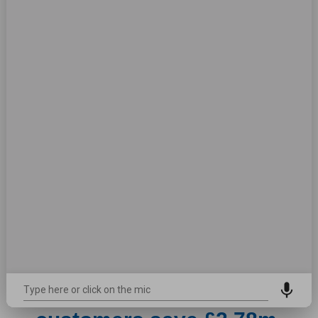
Watch now
Plus services help