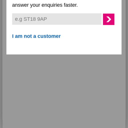
•
Preferences
Not upheld:
17%
answer your enquiries faster.
Statistics
Marketing
I am not a customer
Outcome of
Show details
complaints
Allow all cookies
Allow selection
Use necessary cookies only