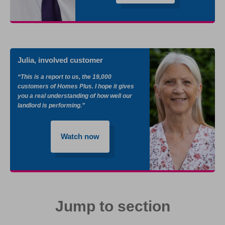
Julia, involved customer
“This is a report to us, the 19,000
customers of Homes Plus. I hope it gives
you a real understanding of how well our
landlord is performing.”
Watch now
Jump to section