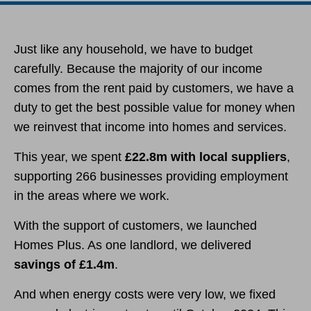
Just like any household, we have to budget
carefully. Because the majority of our income
comes from the rent paid by customers, we have a
duty to get the best possible value for money when
we reinvest that income into homes and services.
This year, we spent
£22.8m with local suppliers
,
supporting 266 businesses providing employment
in the areas where we work.
With the support of customers, we launched
Homes Plus. As one landlord, we delivered
savings of £1.4m
.
And when energy costs were very low, we fixed