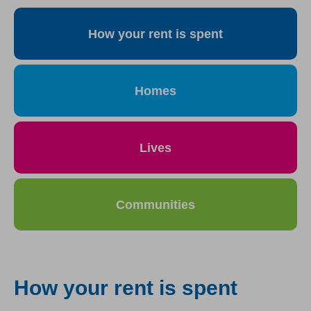
How your rent is spent
Homes
Lives
Communities
How your rent is spent