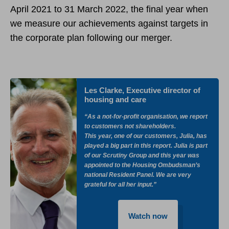
April 2021 to 31 March 2022, the final year when
we measure our achievements against targets in
the corporate plan following our merger.
Les Clarke, Executive director of
housing and care
“As a not-for-profit organisation, we report
to customers not shareholders.
This year, one of our customers, Julia, has
played a big part in this report. Julia is part
of our Scrutiny Group and this year was
appointed to the Housing Ombudsman’s
national Resident Panel. We are very
grateful for all her input.”
Watch now