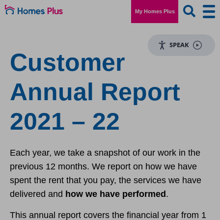
My Homes Plus
SPEAK
Customer
Annual Report
2021 – 22
Each year, we take a snapshot of our work in the
previous 12 months. We report on how we have
spent the rent that you pay, the services we have
delivered and
how we have performed
.
This annual report covers the financial year from 1