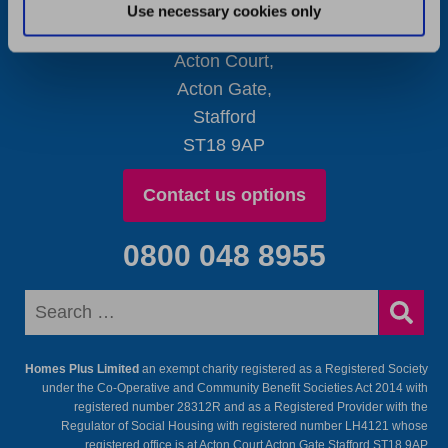
Use necessary cookies only
Contact Details
Acton Court,
Acton Gate,
Stafford
ST18 9AP
Contact us options
0800 048 8955
Homes Plus Limited
an exempt charity registered as a Registered Society
under the Co-Operative and Community Benefit Societies Act 2014 with
registered number 28312R and as a Registered Provider with the
Regulator of Social Housing with registered number LH4121 whose
registered office is at Acton Court Acton Gate Stafford ST18 9AP