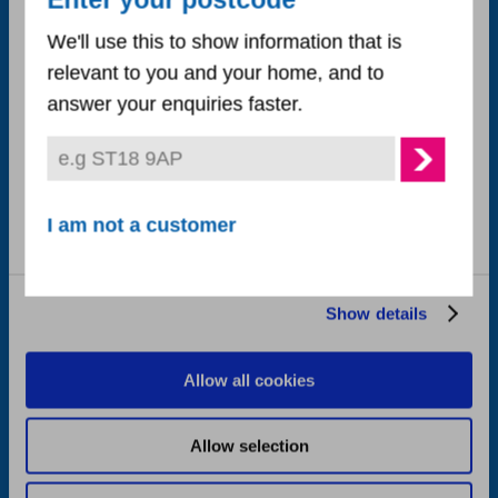
Enter your postcode
Necessary
Selection
Accessibility statement
We'll use this to show information that is
relevant to you and your home, and to
Cookie policy
Preferences
answer your enquiries faster.
Privacy notice
Statistics
Corporate publications
Marketing
I am not a customer
Careers
Corporate plan
Show details
Follow us on
Allow all cookies
Allow selection