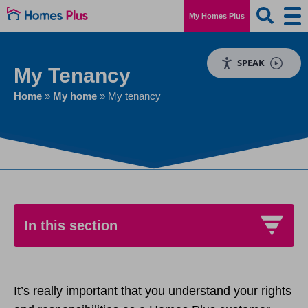
My Homes Plus
SPEAK
My Tenancy
Home
»
My home
»
My tenancy
In this section
My tenancy
It’s really important that you understand your rights
Passing on a tenancy