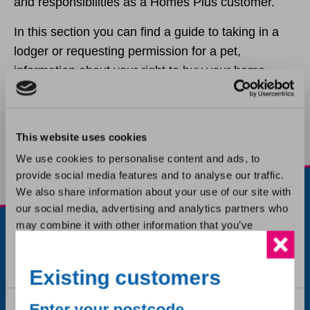
and responsibilities as a Homes Plus customer.
In this section you can find a guide to taking in a
Ending your tenancy
lodger or requesting permission for a pet,
information about your right to buy your home,
Ending a tenancy after a bereavement
advice about ending or passing on your tenancy
and more.
Lodgers and subletting
This website uses cookies
We use cookies to personalise content and ads, to
Keeping a pet
provide social media features and to analyse our traffic.
We also share information about your use of our site with
Tenancy fraud
our social media, advertising and analytics partners who
may combine it with other information that you’ve
provided to them or that they’ve collected from your use
Buying my home
of their services.
Existing customers
Third party consent
Consent
Liability insurance claims