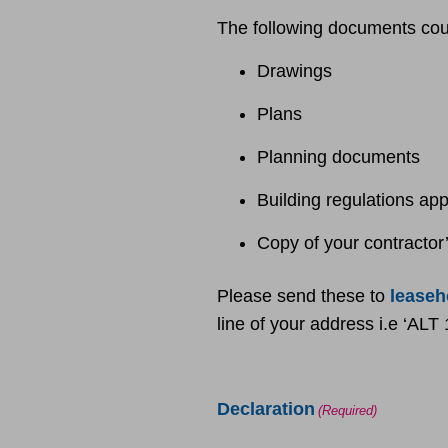
The following documents coul
Drawings
Plans
Planning documents
Building regulations ap
Copy of your contractor’s
Please send these to
lease
line of your address i.e ‘AL
Declaration
(Required)