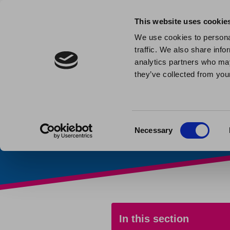
This website uses cookie
We use cookies to personal
traffic. We also share info
Leasehold
analytics partners who may
they’ve collected from your
Home
»
My home
»
Leaseh
Consent
Necessary
Selection
In this section