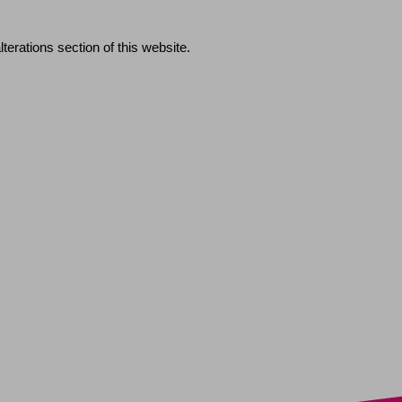
erations section of this website.