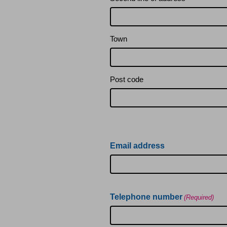
Service charges, sinking
Subletting
Town
Leaseholders: update you
Post code
Leaseholders: contact u
Leaseholders: alteration
Email address
Leaseholders: subletting
Telephone number
(Required)