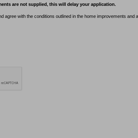
ents are not supplied, this will delay your application.
nd agree with the conditions outlined in the home improvements and alt