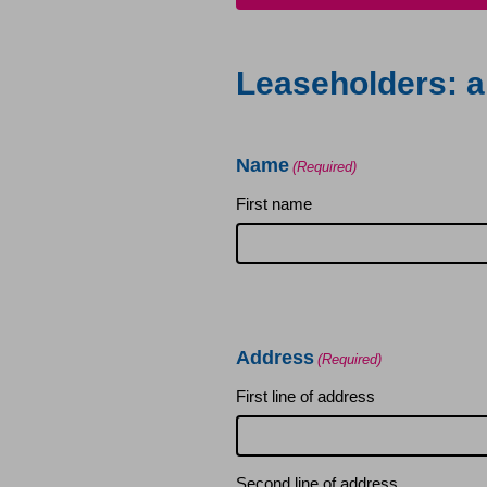
Leaseholders
Leaseholders: a
Section 20
Name
Building insurance
(Required)
First name
Leaseholders – Home imp
Home Safety
Address
Repairs
(Required)
First line of address
Residential lease extens
Second line of address