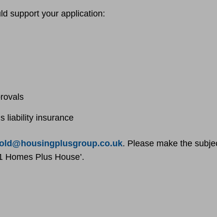
d support your application:
provals
 liability insurance
hold@housingplusgroup.co.uk
. Please make the subject
T 1 Homes Plus House’.