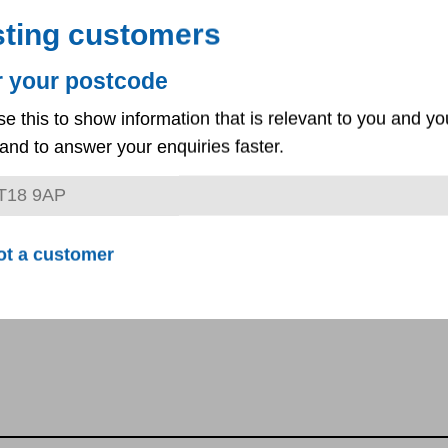
sting customers
r your postcode
ractor's company name, registered address and point of cont
se this to show information that is relevant to you and yo
ase provide a copy of the company’s liability insurance
and to answer your enquiries faster.
ot a customer