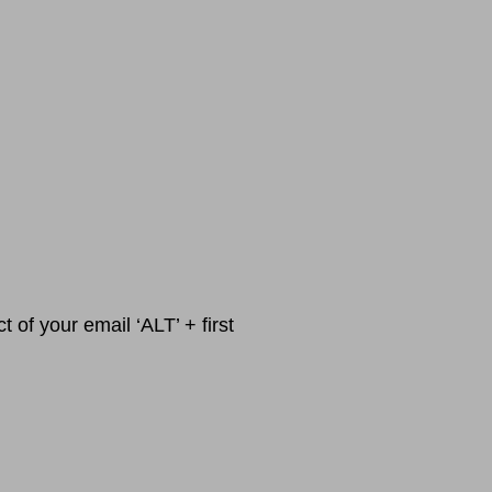
 of your email ‘ALT’ + first