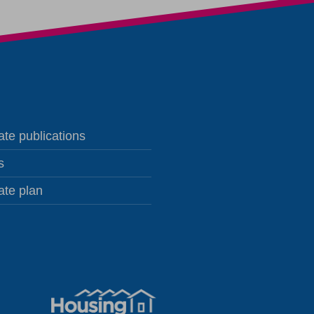
te publications
s
ate plan