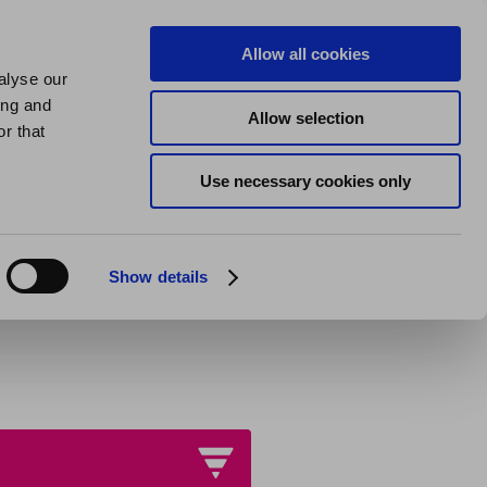
us
About us
My Homes Plus
Allow all cookies
alyse our
SPEAK
ing and
Allow selection
quests
r that
Use necessary cookies only
Show details