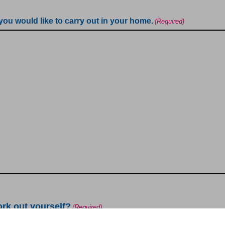
 you would like to carry out in your home.
(Required)
ork out yourself?
(Required)