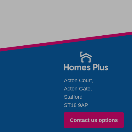
Acton Court,
Acton Gate,
Stafford
ST18 9AP
Contact us options