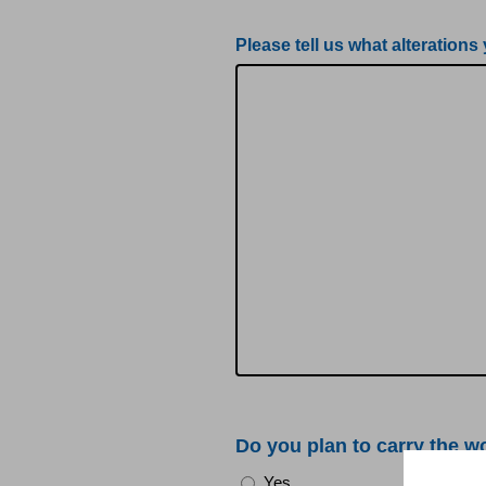
Please tell us what alterations
Do you plan to carry the w
Yes