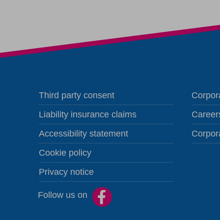
Third party consent
Corpora
Liability insurance claims
Career
Accessibility statement
Corpor
Cookie policy
Privacy notice
Follow us on