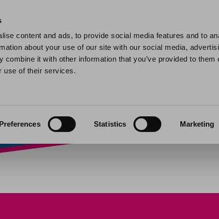
Home
Find a home
My home
My help and support
Contact 
s
ise content and ads, to provide social media features and to an
rmation about your use of our site with our social media, advertis
ers: alteration re
 combine it with other information that you’ve provided to them o
 use of their services.
olders
»
Leaseholders: alteration requests
Preferences
Statistics
Marketing