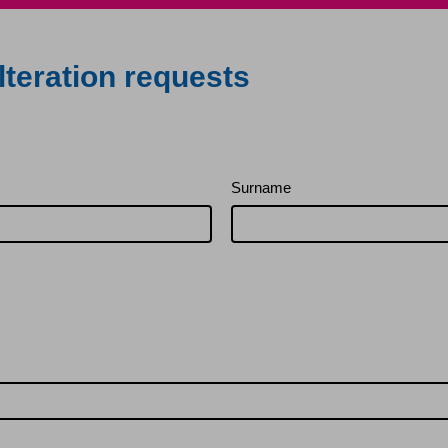
lteration requests
Surname
rovements and alterations
ion – leaseholders