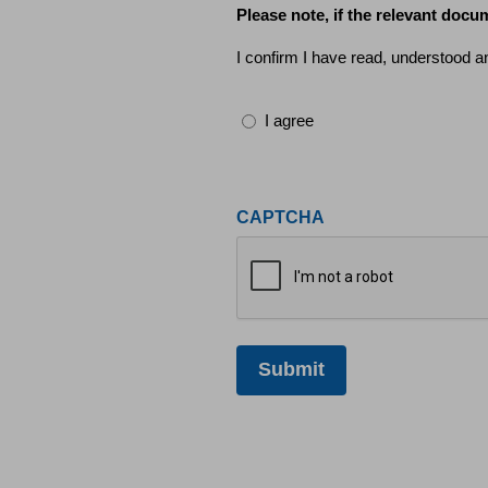
Please note, if the relevant docum
I confirm I have read, understood a
I agree
CAPTCHA