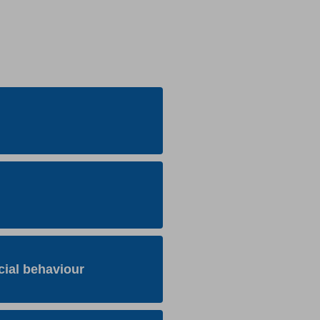
cial behaviour