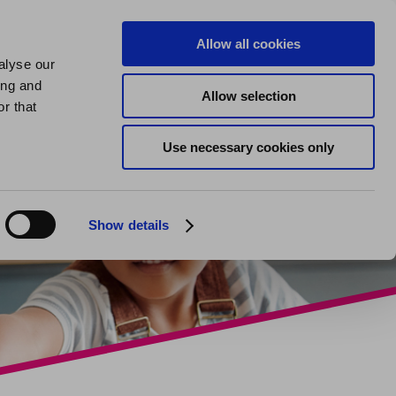
us
About us
My Homes Plus
Allow all cookies
alyse our
SPEAK
ing and
Allow selection
r that
Use necessary cookies only
Show details