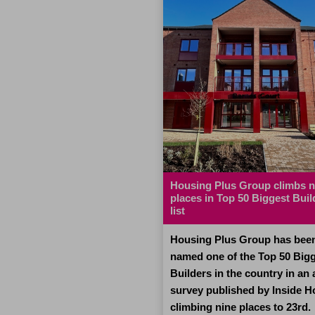
 festive heroes
Housing Plus Group climbs n
places in Top 50 Biggest Buil
list
ny families will be
ng presents and enjoying
Housing Plus Group has bee
meals, dedicated workers
named one of the Top 50 Big
sing Plus Group will be
Builders in the country in an
 their Christmas Day
survey published by Inside H
ure others are cared for,
climbing nine places to 23rd.