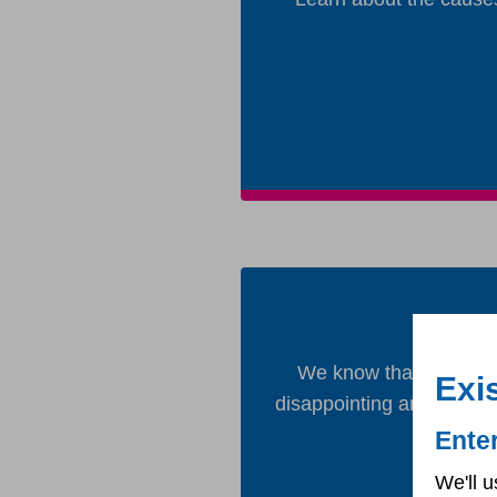
We know that it is taki
Exi
disappointing and want t
Ente
We'll u