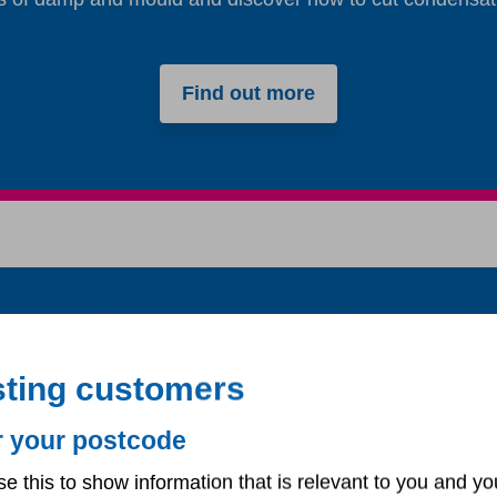
Find out more
An update on our repairs servic
ng longer than usual for us to carry out some repairs. We
sting customers
o apologise to anyone affected by these delays. We are w
right.
r your postcode
Emergency repairs are not affected.
se this to show information that is relevant to you and yo