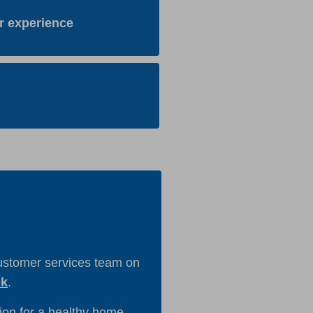
r experience
customer services team on
ok
.
on for a healthy home.