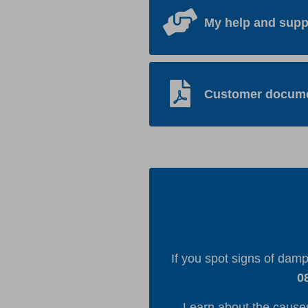
My help and supp
Customer docum
If you spot signs of dam
0
Learn about the cause