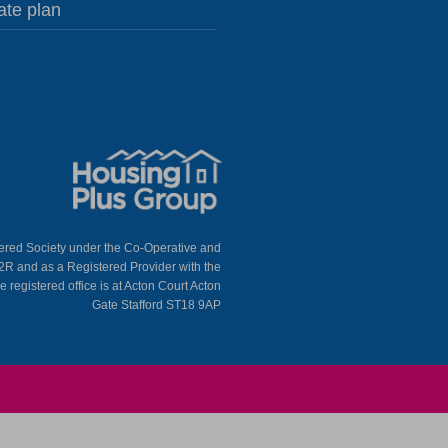
ate plan
tered Society under the Co-Operative and
2R and as a Registered Provider with the
egistered office is at Acton Court Acton
Gate Stafford ST18 9AP