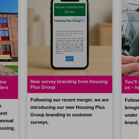
New survey branding from Housing
ine
You’ll
Plus Group
ders
us – h
Following our recent merger, we are
Follow
n
introducing our new Housing Plus
bringi
gest
Group branding to customer
under
 annual
surveys.
brand.
ousing,