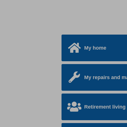
My home
My repairs and m
Retirement living