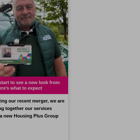
 start to see a new look from
Man who was ‘choosing
ere’s what to expect
between paying bills
or heating and eating’ urge
to ask for help
ing our recent merger, we are
ng together our services
A man who was choosing 
 a new Housing Plus Group
keeping up with his bills o
for food and heating has u
other people facing money