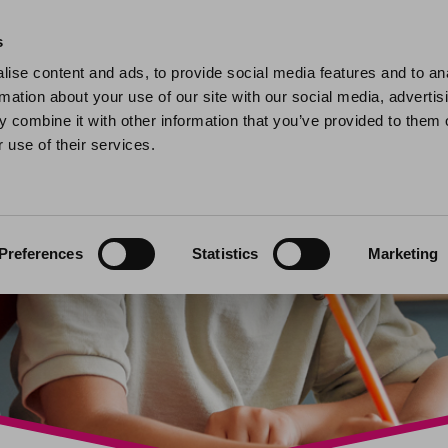
Home
Find a home
My home
My help and support
Contact 
s
ise content and ads, to provide social media features and to an
rmation about your use of our site with our social media, advertis
 combine it with other information that you’ve provided to them o
 use of their services.
Preferences
Statistics
Marketing