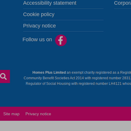
Accessibility statement
Corpor
Cookie policy
Privacy notice
Follow us on
Homes Plus Limited
an exempt charity registered as a Regis
Community Benefit Societies Act 2014 with registered number 2831
Regulator of Social Housing with registered number LH4121 whose r
Site map
Privacy notice