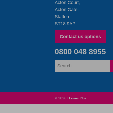
Acton Court,
Acton Gate,
Stafford
ST18 9AP
Contact us options
0800 048 8955
© 2026 Homes Plus