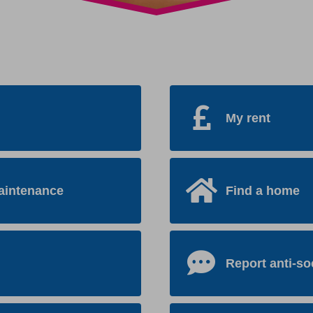
My rent
aintenance
Find a home
Report anti-so