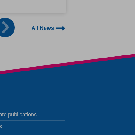
to ask for support.
All News
te publications
s