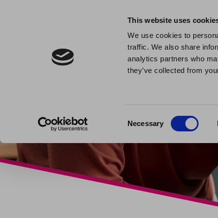
This website uses cookie
We use cookies to personal
traffic. We also share info
analytics partners who may
they’ve collected from your
Consent
Necessary
Selection