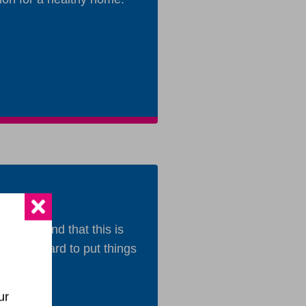
e
 understand that this is
orking hard to put things
ur