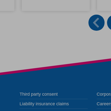
Third party consent
Corpora
Liability insurance claims
Career