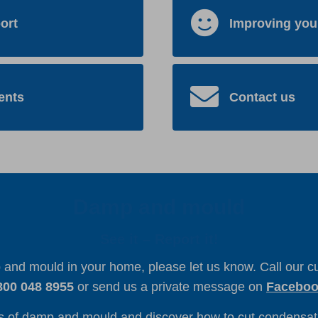
ort
Improving you
ents
Contact us
Damp and mould
See it – Report it!
p and mould in your home, please let us know. Call our 
800 048 8955
or send us a private message on
Facebo
s of damp and mould and discover how to cut condensati