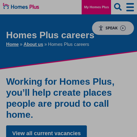
My Homes Plus
SPEAK
Homes Plus careers
Home
»
About us
»
Homes Plus careers
Working for Homes Plus,
you’ll help create places
people are proud to call
home.
View all current vacancies