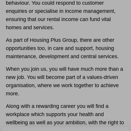
behaviour. You could respond to customer
enquiries or specialise in income management,
ensuring that our rental income can fund vital
homes and services.
As part of Housing Plus Group, there are other
opportunities too, in care and support, housing
maintenance, development and central services.
When you join us, you will have much more than a
new job. You will become part of a values-driven
organisation, where we work together to achieve
more.
Along with a rewarding career you will find a
workplace which supports your health and
wellbeing as well as your ambition, with the right to
request flexible working opportunities from day