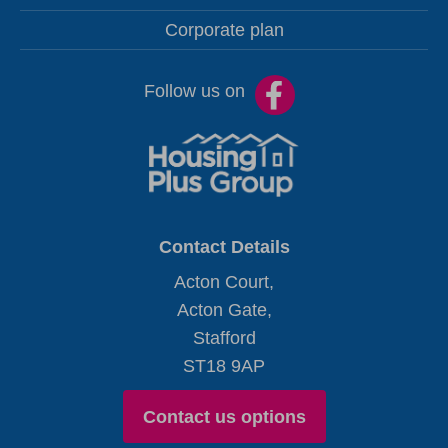
Corporate plan
Follow us on
Contact Details
Acton Court,
Acton Gate,
Stafford
ST18 9AP
Contact us options