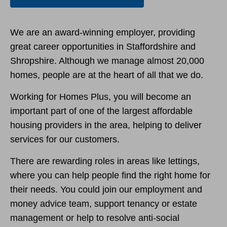
We are an award-winning employer, providing
great career opportunities in Staffordshire and
Shropshire. Although we manage almost 20,000
homes, people are at the heart of all that we do.
Working for Homes Plus, you will become an
important part of one of the largest affordable
housing providers in the area, helping to deliver
services for our customers.
There are rewarding roles in areas like lettings,
where you can help people find the right home for
their needs. You could join our employment and
money advice team, support tenancy or estate
management or help to resolve anti-social