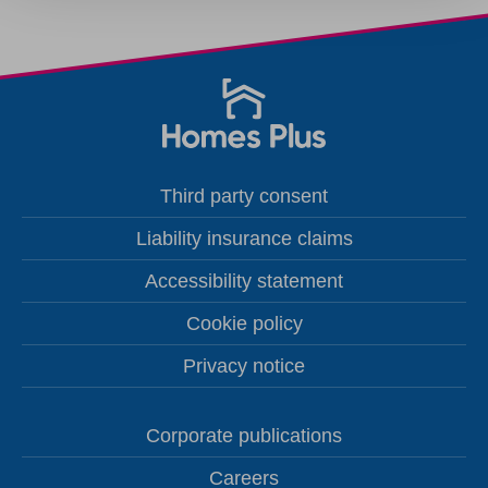
Third party consent
Liability insurance claims
Accessibility statement
Cookie policy
Privacy notice
Corporate publications
Careers