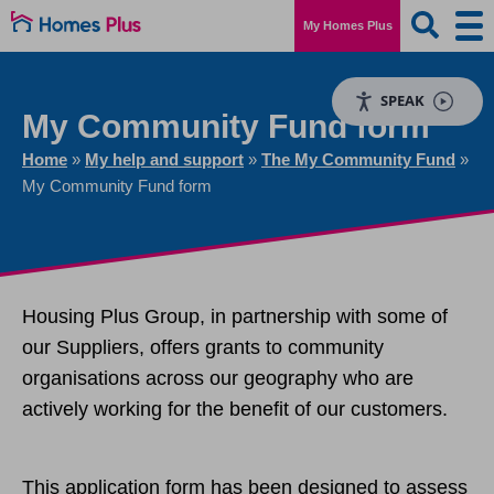
My Homes Plus
SPEAK
My Community Fund form
Home
»
My help and support
»
The My Community Fund
»
My Community Fund form
Housing Plus Group, in partnership with some of
our Suppliers, offers grants to community
organisations across our geography who are
actively working for the benefit of our customers.
This application form has been designed to assess