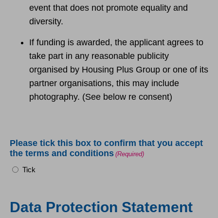
event that does not promote equality and
diversity.
If funding is awarded, the applicant agrees to
take part in any reasonable publicity
organised by Housing Plus Group or one of its
partner organisations, this may include
photography. (See below re consent)
Please tick this box to confirm that you accept
the terms and conditions
(Required)
Tick
Data Protection Statement