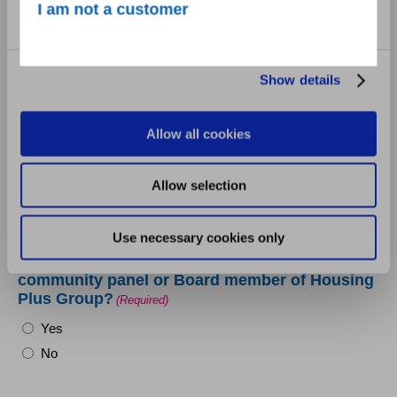
Marketing
I am not a customer
Show details
Does your group/organisation have an equal
opportunities policy?
(Required)
Yes
Allow all cookies
No
Allow selection
Use necessary cookies only
Are you employed by, closely related to, or in a
relationship with an employee, member of the
community panel or Board member of Housing
Plus Group?
(Required)
Yes
No