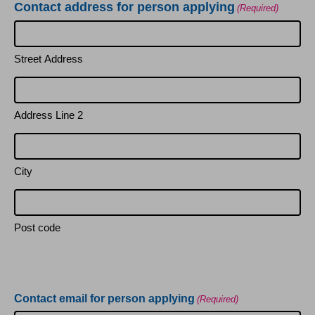
Contact address for person applying
(Required)
Street Address
Address Line 2
City
Post code
Contact email for person applying
(Required)