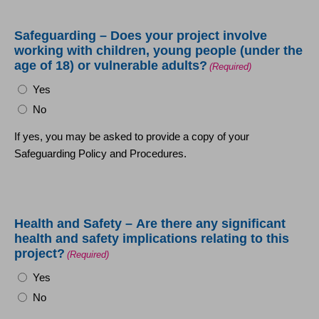
Safeguarding – Does your project involve
working with children, young people (under the
age of 18) or vulnerable adults?
(Required)
Yes
No
If yes, you may be asked to provide a copy of your
Safeguarding Policy and Procedures.
Health and Safety – Are there any significant
health and safety implications relating to this
project?
(Required)
Yes
No