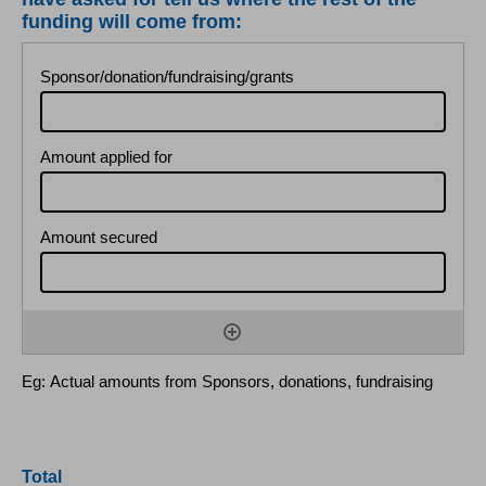
funding will come from:
Eg: Actual amounts from Sponsors, donations, fundraising
Total