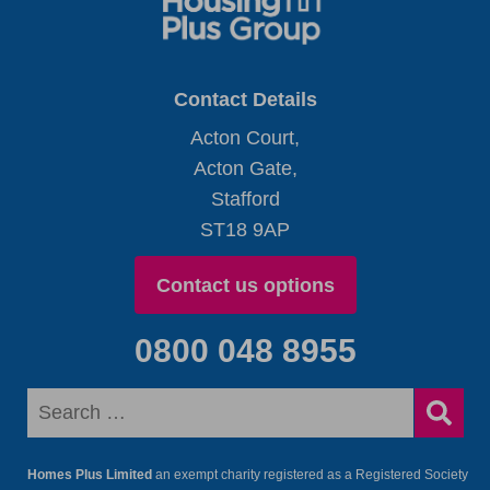
Contact Details
Acton Court,
Acton Gate,
Stafford
ST18 9AP
Contact us options
0800 048 8955
Homes Plus Limited
an exempt charity registered as a Registered Society