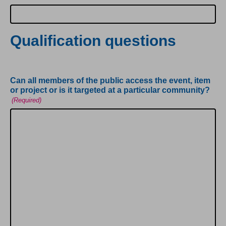
Qualification questions
Can all members of the public access the event, item
or project or is it targeted at a particular community?
(Required)