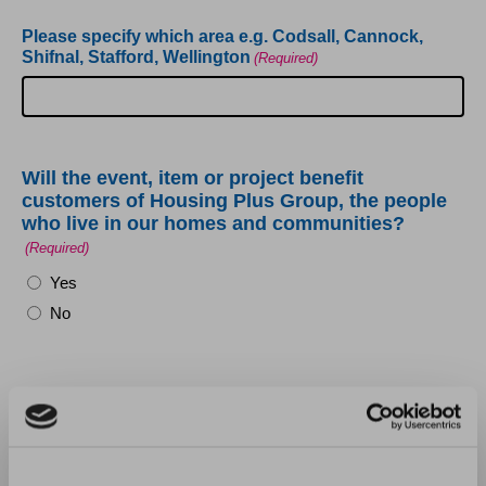
Please specify which area e.g. Codsall, Cannock,
Shifnal, Stafford, Wellington
(Required)
Will the event, item or project benefit
customers of Housing Plus Group, the people
who live in our homes and communities?
(Required)
Yes
No
Will the event, item or project promote
sustainability and environmental issues?
(Required)