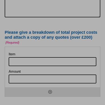
Please give a breakdown of total project costs
and attach a copy of any quotes (over £200)
(Required)