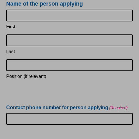
Name of the person applying
First
Last
Position (if relevant)
Contact phone number for person applying
(Required)