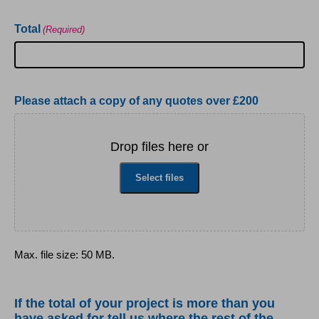
Total
(Required)
Please attach a copy of any quotes over £200
Drop files here or
Select files
Max. file size: 50 MB.
If the total of your project is more than you
have asked for tell us where the rest of the