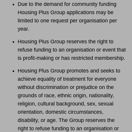
Due to the demand for community funding
Housing Plus Group applications may be
limited to one request per organisation per
year.
Housing Plus Group reserves the right to
refuse funding to an organisation or event that
is profit-making or has restricted membership.
Housing Plus Group promotes and seeks to
achieve equality of treatment for everyone
without discrimination or prejudice on the
grounds of race, ethnic origin, nationality,
religion, cultural background, sex, sexual
orientation, domestic circumstances,
disability, or age. The Group reserves the
right to refuse funding to an organisation or