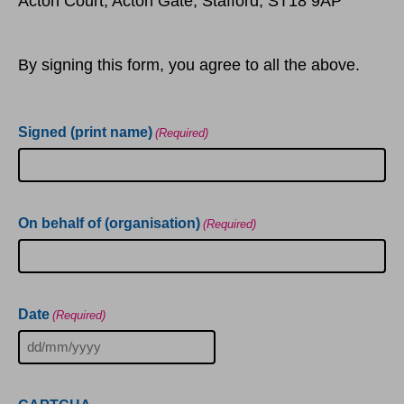
Acton Court, Acton Gate, Stafford, ST18 9AP
By signing this form, you agree to all the above.
Signed (print name)
(Required)
On behalf of (organisation)
(Required)
Date
(Required)
DD
slash