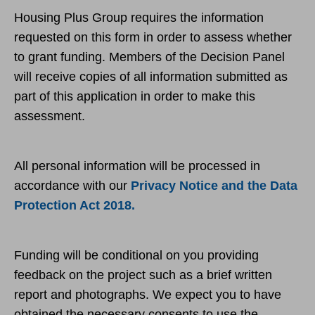
Housing Plus Group requires the information
requested on this form in order to assess whether
to grant funding. Members of the Decision Panel
will receive copies of all information submitted as
part of this application in order to make this
assessment.
All personal information will be processed in
accordance with our
Privacy Notice and the Data
Protection Act 2018.
Funding will be conditional on you providing
feedback on the project such as a brief written
report and photographs. We expect you to have
obtained the necessary consents to use the