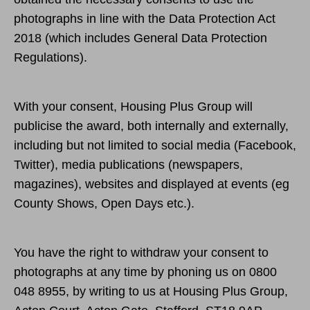
photographs in line with the Data Protection Act
2018 (which includes General Data Protection
Regulations).
With your consent, Housing Plus Group will
publicise the award, both internally and externally,
including but not limited to social media (Facebook,
Twitter), media publications (newspapers,
magazines), websites and displayed at events (eg
County Shows, Open Days etc.).
You have the right to withdraw your consent to
photographs at any time by phoning us on 0800
048 8955, by writing to us at Housing Plus Group,