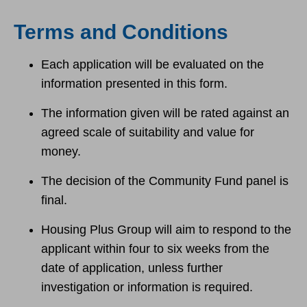
Terms and Conditions
Each application will be evaluated on the
information presented in this form.
The information given will be rated against an
agreed scale of suitability and value for
money.
The decision of the Community Fund panel is
final.
Housing Plus Group will aim to respond to the
applicant within four to six weeks from the
date of application, unless further
investigation or information is required.