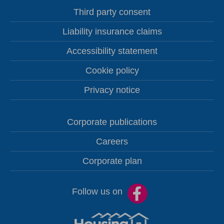
Third party consent
Liability insurance claims
Accessibility statement
Cookie policy
Privacy notice
Corporate publications
Careers
Corporate plan
Follow us on