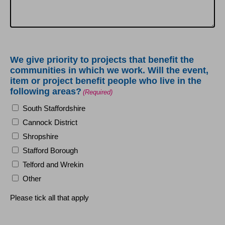
We give priority to projects that benefit the
communities in which we work. Will the event,
item or project benefit people who live in the
following areas?
(Required)
South Staffordshire
Cannock District
Shropshire
Stafford Borough
Telford and Wrekin
Other
Please tick all that apply