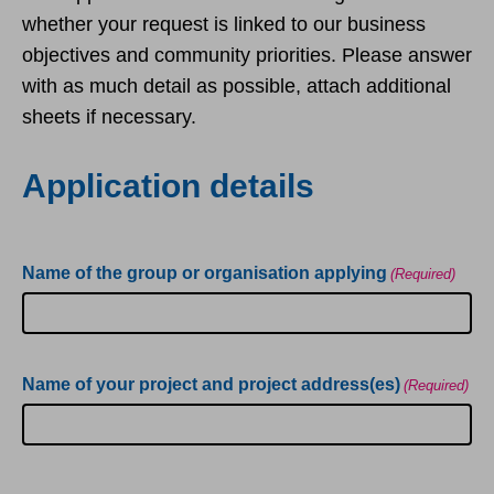
whether your request is linked to our business
objectives and community priorities. Please answer
with as much detail as possible, attach additional
sheets if necessary.
Application details
Name of the group or organisation applying
(Required)
Name of your project and project address(es)
(Required)