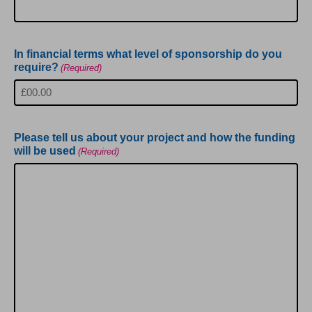
In financial terms what level of sponsorship do you
require?
(Required)
Please tell us about your project and how the funding
will be used
(Required)