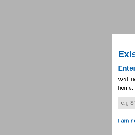
Exi
Ente
We'll u
home, 
I am n