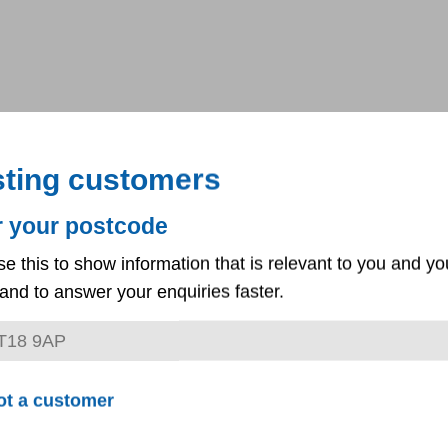
sting customers
r your postcode
se this to show information that is relevant to you and yo
and to answer your enquiries faster.
ot a customer