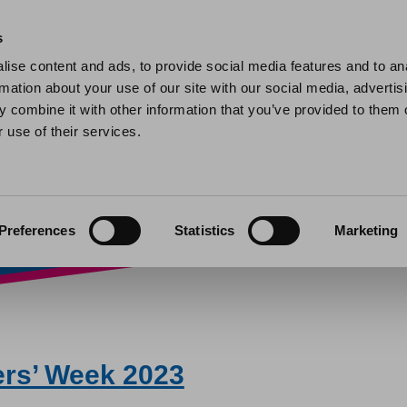
Home
Find a home
My home
My help and support
Contact 
s
ise content and ads, to provide social media features and to an
rmation about your use of our site with our social media, advertis
Week 2023
 combine it with other information that you’ve provided to them o
 use of their services.
Preferences
Statistics
Marketing
ers’ Week 2023