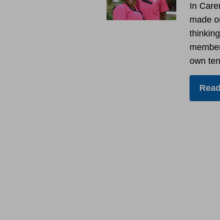
In Care
made ou
thinking
members
own ten
Read