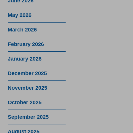
June 2026
May 2026
March 2026
February 2026
January 2026
December 2025
November 2025
October 2025
September 2025
August 2025