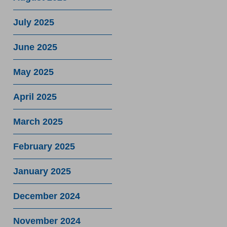
July 2025
June 2025
May 2025
April 2025
March 2025
February 2025
January 2025
December 2024
November 2024