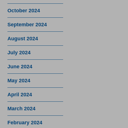
October 2024
September 2024
August 2024
July 2024
June 2024
May 2024
April 2024
March 2024
February 2024