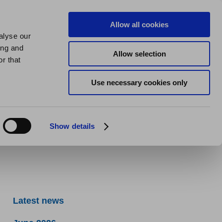
us
About us
My Homes Plus
Allow all cookies
alyse our
SPEAK
ing and
Allow selection
r that
Use necessary cookies only
Show details
Latest news