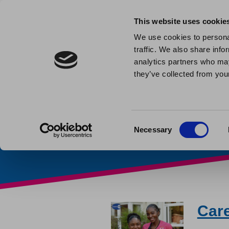
This website uses cookie
We use cookies to personal
traffic. We also share info
Carers’ 
analytics partners who may
they’ve collected from your
Home
»
Carers' Week
Consent
Necessary
Selection
Car