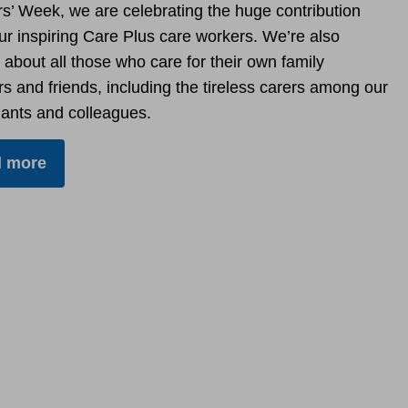
rs’ Week, we are celebrating the huge contribution
r inspiring Care Plus care workers. We’re also
 about all those who care for their own family
 and friends, including the tireless carers among our
ants and colleagues.
 more