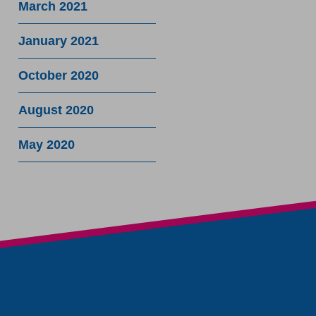
March 2021
January 2021
October 2020
August 2020
May 2020