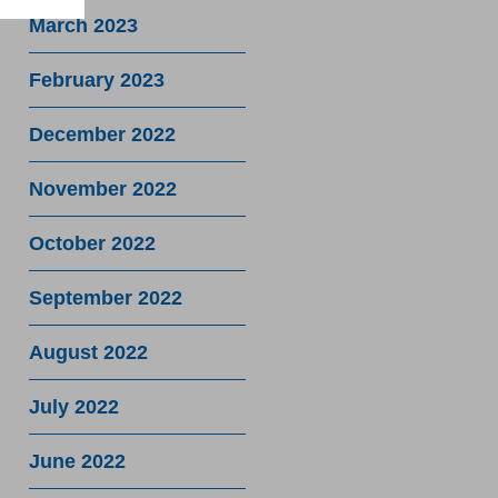
March 2023
February 2023
December 2022
November 2022
October 2022
September 2022
August 2022
July 2022
June 2022