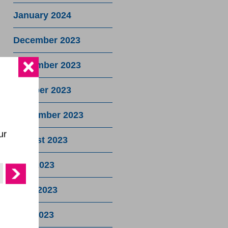
January 2024
December 2023
November 2023
October 2023
September 2023
ur
August 2023
July 2023
June 2023
May 2023