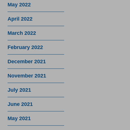
May 2022
April 2022
March 2022
February 2022
December 2021
November 2021
July 2021
June 2021
May 2021