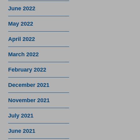
June 2022
May 2022
April 2022
March 2022
February 2022
December 2021
November 2021
July 2021
June 2021