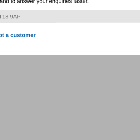
and to answer your enquiries faster.
ot a customer