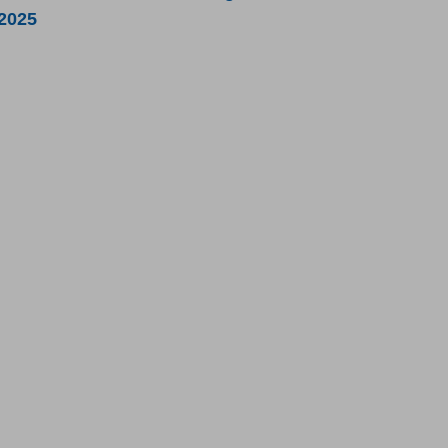
/2025