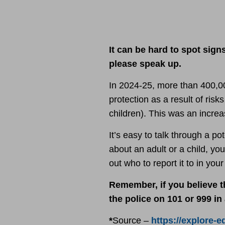
It can be hard to spot sign
please speak up.
In 2024-25, more than 400,0
protection as a result of ris
children). This was an increa
It’s easy to talk through a p
about an adult or a child, you
out who to report it to in you
Remember, if you believe th
the police on 101 or 999 i
*
Source –
https://explore-e