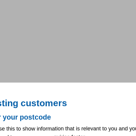
sting customers
r your postcode
se this to show information that is relevant to you and yo