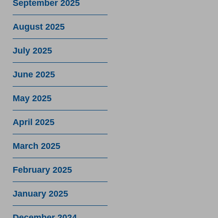
September 2025
August 2025
July 2025
June 2025
May 2025
April 2025
March 2025
February 2025
January 2025
December 2024