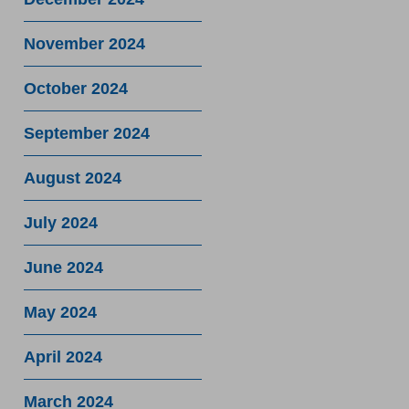
November 2024
October 2024
September 2024
August 2024
July 2024
June 2024
May 2024
April 2024
March 2024