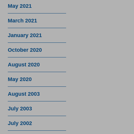
May 2021
March 2021
January 2021
October 2020
August 2020
May 2020
August 2003
July 2003
July 2002