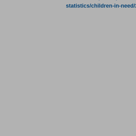
statistics/children-in-need