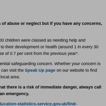
s of abuse or neglect but if you have any concerns,
00 children were classed
as needing help and
ks to their development or health (around 1 in every 30
se of 0.7 per cent from the previous year*.
otential safeguarding concern. Whether your concern is
 can visit the
Speak Up page
on our website to find
r local area.
at there is a risk of immediate danger, always call
n an emergency.
ducation-statistics.service.gov.uk/find-