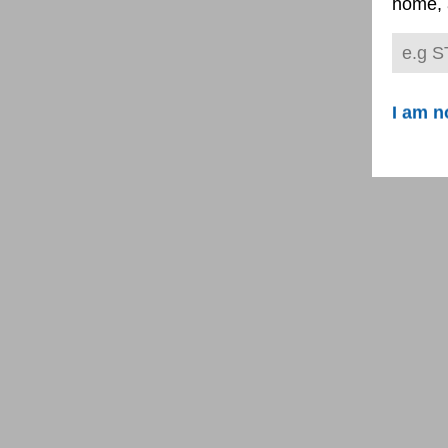
home, 
I am n