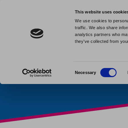
This website uses cookie
We use cookies to personal
traffic. We also share info
Are you w
analytics partners who may
they’ve collected from your
family m
Published: November 17th 2
Consent
Necessary
Selection