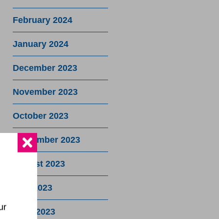
February 2024
January 2024
December 2023
November 2023
October 2023
September 2023
August 2023
July 2023
ur
June 2023