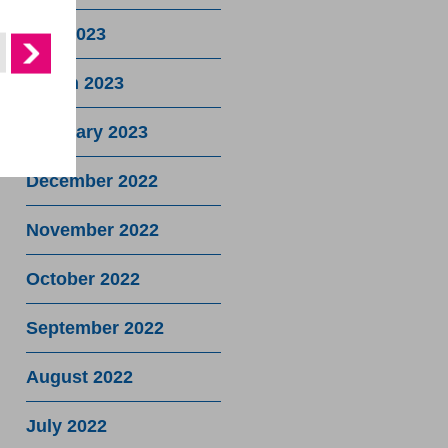
May 2023
March 2023
February 2023
December 2022
November 2022
October 2022
September 2022
August 2022
July 2022