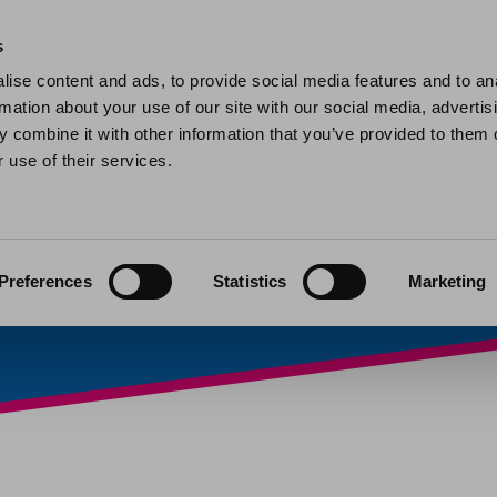
Home
Find a home
My home
My help and support
Contact 
s
ise content and ads, to provide social media features and to an
rmation about your use of our site with our social media, advertis
orried about a chil
 combine it with other information that you’ve provided to them o
 use of their services.
ember or neighbou
025
Preferences
Statistics
Marketing