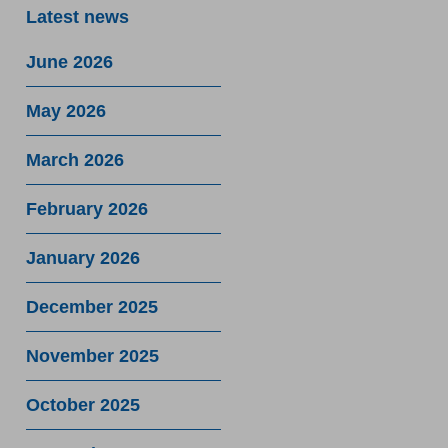
Latest news
June 2026
May 2026
March 2026
February 2026
January 2026
December 2025
November 2025
October 2025