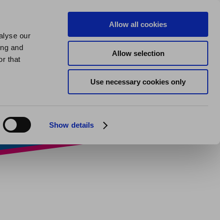
us
About us
My Homes Plus
Allow all cookies
alyse our
SPEAK
ing and
Allow selection
d, friend,
r that
Use necessary cookies only
r?
Show details