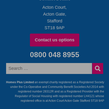
Acton Court,
Acton Gate,
Stafford
ST18 9AP
Contact us options
0800 048 8955
Homes Plus Limited
an exempt charity registered as a Registered Society
under the Co-Operative and Community Benefit Societies Act 2014 with
registered number 28312R and as a Registered Provider with the
Regulator of Social Housing with registered number LH4121 whose
registered office is at Acton Court Acton Gate Stafford ST18 9AP