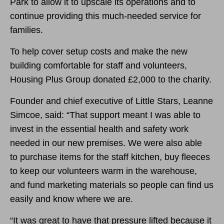
Park to allow it to upscale its operations and to
continue providing this much-needed service for
families.
To help cover setup costs and make the new
building comfortable for staff and volunteers,
Housing Plus Group donated £2,000 to the charity.
Founder and chief executive of Little Stars, Leanne
Simcoe, said: “That support meant I was able to
invest in the essential health and safety work
needed in our new premises. We were also able
to purchase items for the staff kitchen, buy fleeces
to keep our volunteers warm in the warehouse,
and fund marketing materials so people can find us
easily and know where we are.
“It was great to have that pressure lifted because it