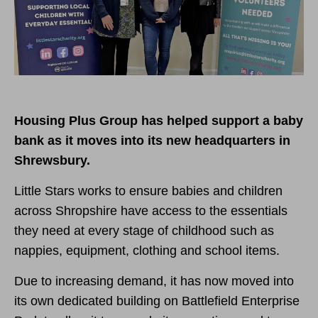
Housing Plus Group has helped support a baby
bank as it moves into its new headquarters in
Shrewsbury.
Little Stars works to ensure babies and children
across Shropshire have access to the essentials
they need at every stage of childhood such as
nappies, equipment, clothing and school items.
Due to increasing demand, it has now moved into
its own dedicated building on Battlefield Enterprise