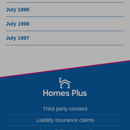
July 1999
July 1998
July 1997
Third party consent
Liability insurance claims