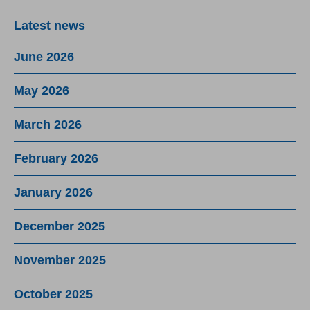
Latest news
June 2026
May 2026
March 2026
February 2026
January 2026
December 2025
November 2025
October 2025