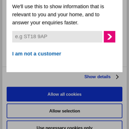
Selection
December 2024
We'll use this to show information that is
relevant to you and your home, and to
Preferences
November 2024
answer your enquiries faster.
October 2024
Statistics
September 2024
Marketing
I am not a customer
August 2024
July 2024
Show details
June 2024
Allow all cookies
May 2024
Allow selection
April 2024
Use necessary cookies only