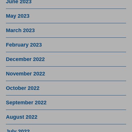
June 2023
May 2023
March 2023
February 2023
December 2022
November 2022
October 2022
September 2022
August 2022
July 2022