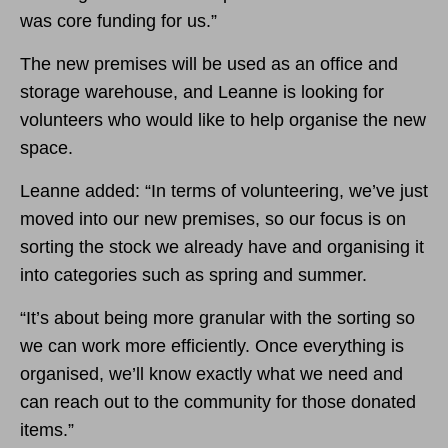
was core funding for us.”
The new premises will be used as an office and
storage warehouse, and Leanne is looking for
volunteers who would like to help organise the new
space.
Leanne added: “In terms of volunteering, we’ve just
moved into our new premises, so our focus is on
sorting the stock we already have and organising it
into categories such as spring and summer.
“It’s about being more granular with the sorting so
we can work more efficiently. Once everything is
organised, we’ll know exactly what we need and
can reach out to the community for those donated
items.”