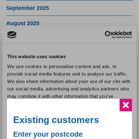
September 2025
August 2025
July 2025
June 2025
This website uses cookies
We use cookies to personalise content and ads, to
May 2025
provide social media features and to analyse our traffic.
We also share information about your use of our site with
April 2025
our social media, advertising and analytics partners who
may combine it with other information that you’ve
March 2025
provided to them or that they’ve collected from your use
of their services.
February 2025
Existing customers
January 2025
Consent
Enter your postcode
Necessary