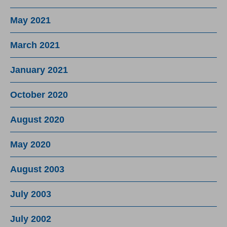
May 2021
March 2021
January 2021
October 2020
August 2020
May 2020
August 2003
July 2003
July 2002