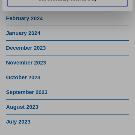
March 2024
February 2024
January 2024
December 2023
November 2023
October 2023
September 2023
August 2023
July 2023