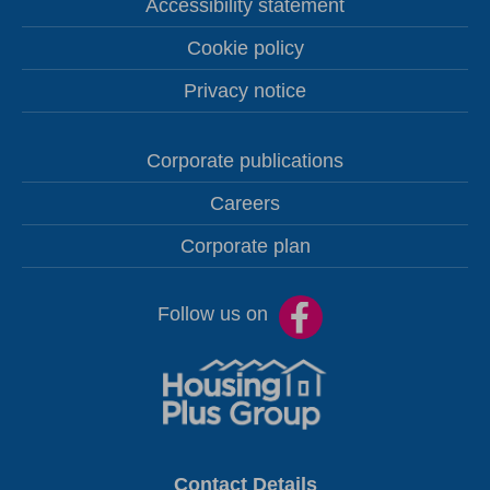
Accessibility statement
Cookie policy
Privacy notice
Corporate publications
Careers
Corporate plan
Follow us on
Contact Details