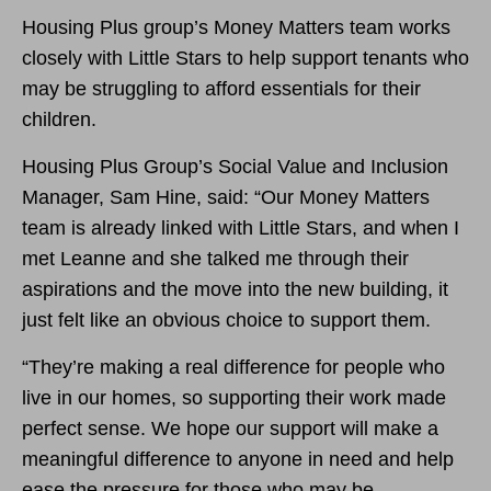
Housing Plus group’s Money Matters team works
closely with Little Stars to help support tenants who
may be struggling to afford essentials for their
children.
Housing Plus Group’s Social Value and Inclusion
Manager, Sam Hine, said: “Our Money Matters
team is already linked with Little Stars, and when I
met Leanne and she talked me through their
aspirations and the move into the new building, it
just felt like an obvious choice to support them.
“They’re making a real difference for people who
live in our homes, so supporting their work made
perfect sense. We hope our support will make a
meaningful difference to anyone in need and help
ease the pressure for those who may be