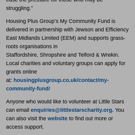
struggling.”
Housing Plus Group’s My Community Fund is
delivered in partnership with Jewson and Efficiency
East Midlands Limited (EEM) and supports grass-
roots organisations in
Staffordshire, Shropshire and Telford & Wrekin.
Local charities and voluntary groups can apply for
grants online
at:
housingplusgroup.co.uk/contact/my-
community-fund/
Anyone who would like to volunteer at Little Stars
can email
enquiries@littlestarscharity.org.
You
can also visit the
website
to find out more or
access support.