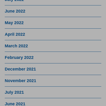
June 2022
May 2022
April 2022
March 2022
February 2022
December 2021
November 2021
July 2021
June 2021