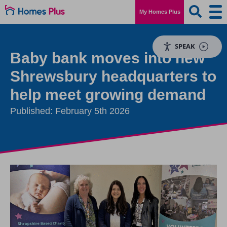
My Homes Plus
SPEAK
Baby bank moves into new
Shrewsbury headquarters to
help meet growing demand
Published: February 5th 2026