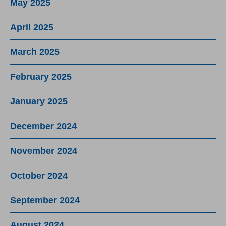
May 2025
April 2025
March 2025
February 2025
January 2025
December 2024
November 2024
October 2024
September 2024
August 2024