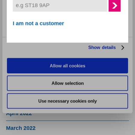
Statistics
November 2022
Marketing
I am not a customer
October 2022
September 2022
Show details
August 2022
Allow all cookies
July 2022
Allow selection
June 2022
May 2022
Use necessary cookies only
April 2022
March 2022