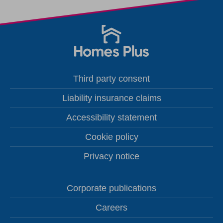
Third party consent
Liability insurance claims
Accessibility statement
Cookie policy
Privacy notice
Corporate publications
Careers