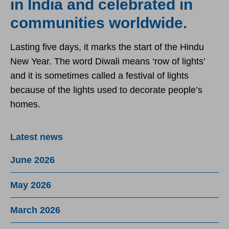
in India and celebrated in
communities worldwide.
Lasting five days, it marks the start of the Hindu
New Year. The word Diwali means ‘row of lights’
and it is sometimes called a festival of lights
because of the lights used to decorate people’s
homes.
Latest news
June 2026
May 2026
March 2026