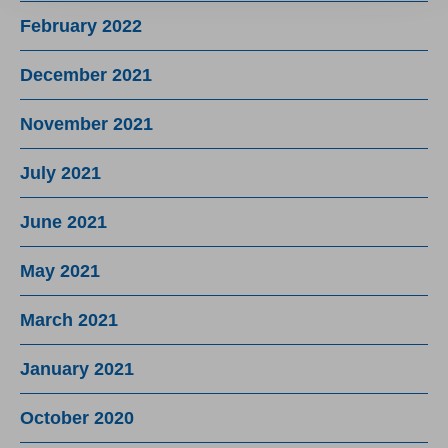
February 2022
December 2021
November 2021
July 2021
June 2021
May 2021
March 2021
January 2021
October 2020