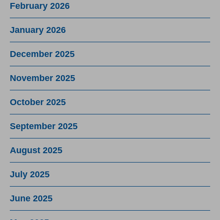
February 2026
January 2026
December 2025
November 2025
October 2025
September 2025
August 2025
July 2025
June 2025