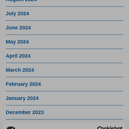
July 2024
June 2024
May 2024
April 2024
March 2024
February 2024
January 2024
December 2023
November 2023