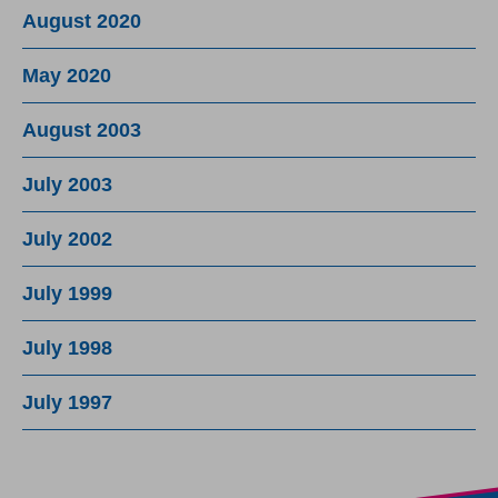
August 2020
May 2020
August 2003
July 2003
July 2002
July 1999
July 1998
July 1997