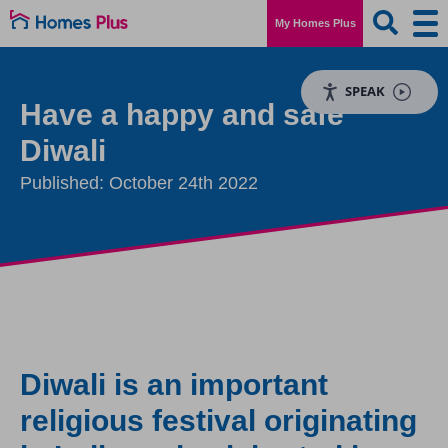
My Homes Plus
SPEAK
Have a happy and safe
Diwali
Published: October 24th 2022
Diwali is an important
religious festival originating