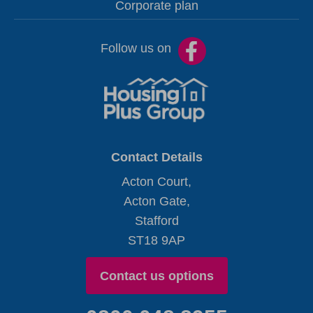
Corporate plan
Follow us on
Contact Details
Acton Court,
Acton Gate,
Stafford
ST18 9AP
Contact us options