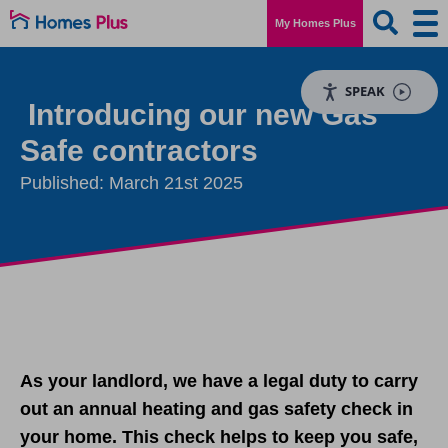
My Homes Plus
SPEAK
Introducing our new Gas
Safe contractors
Published: March 21st 2025
As your landlord, we have a legal duty to carry
out an annual heating and gas safety check in
your home. This check helps to keep you safe,