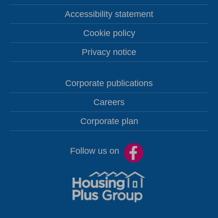
Accessibility statement
Cookie policy
Privacy notice
Corporate publications
Careers
Corporate plan
Follow us on