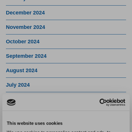
December 2024
November 2024
October 2024
September 2024
August 2024
July 2024
June 2024
May 2024
This website uses cookies
April 2024