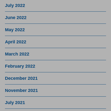
July 2022
June 2022
May 2022
April 2022
March 2022
February 2022
December 2021
November 2021
July 2021