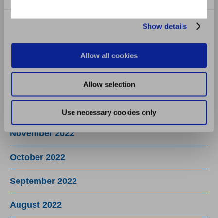
June 2023
Show details
May 2023
Allow all cookies
March 2023
Allow selection
February 2023
December 2022
Use necessary cookies only
November 2022
October 2022
September 2022
August 2022