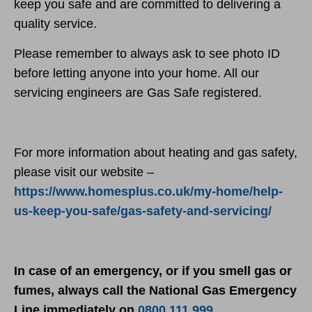
keep you safe and are committed to delivering a
quality service.
Please remember to always ask to see photo ID
before letting anyone into your home. All our
servicing engineers are Gas Safe registered.
For more information about heating and gas safety,
please visit our website –
https://www.homesplus.co.uk/my-home/help-
us-keep-you-safe/gas-safety-and-servicing/
In case of an emergency, or if you smell gas or
fumes, always call the National Gas Emergency
Line immediately on
0800 111 999
.