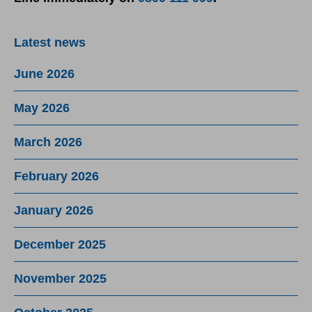
Latest news
June 2026
May 2026
March 2026
February 2026
January 2026
December 2025
November 2025