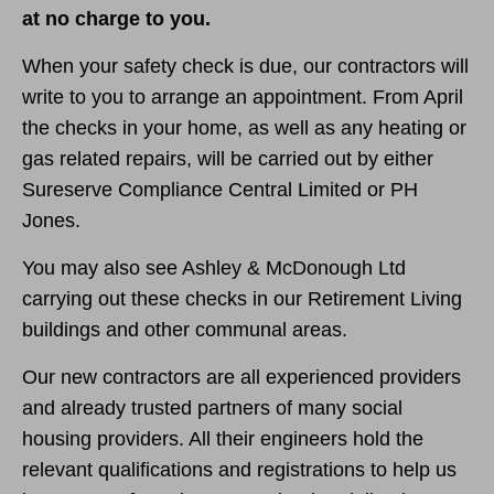
at no charge to you.
When your safety check is due, our contractors will
write to you to arrange an appointment. From April
the checks in your home, as well as any heating or
gas related repairs, will be carried out by either
Sureserve Compliance Central Limited or PH
Jones.
You may also see Ashley & McDonough Ltd
carrying out these checks in our Retirement Living
buildings and other communal areas.
Our new contractors are all experienced providers
and already trusted partners of many social
housing providers. All their engineers hold the
relevant qualifications and registrations to help us