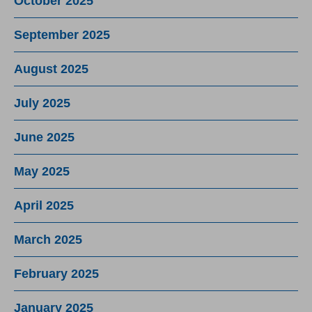
October 2025
September 2025
August 2025
July 2025
June 2025
May 2025
April 2025
March 2025
February 2025
January 2025