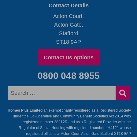
Contact Details
Acton Court,
Acton Gate,
Stafford
ST18 9AP
Contact us options
0800 048 8955
Homes Plus Limited
an exempt charity registered as a Registered Society
under the Co-Operative and Community Benefit Societies Act 2014 with
registered number 28312R and as a Registered Provider with the
Regulator of Social Housing with registered number LH4121 whose
registered office is at Acton Court Acton Gate Stafford ST18 9AP