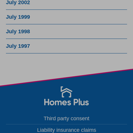
July 2002
July 1999
July 1998
July 1997
Third party consent
Liability insurance claims