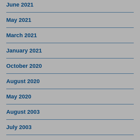
June 2021
May 2021
March 2021
January 2021
October 2020
August 2020
May 2020
August 2003
July 2003