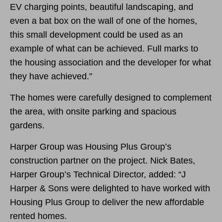
EV charging points, beautiful landscaping, and
even a bat box on the wall of one of the homes,
this small development could be used as an
example of what can be achieved. Full marks to
the housing association and the developer for what
they have achieved.”
The homes were carefully designed to complement
the area, with onsite parking and spacious
gardens.
Harper Group was Housing Plus Group’s
construction partner on the project. Nick Bates,
Harper Group’s Technical Director, added: “J
Harper & Sons were delighted to have worked with
Housing Plus Group to deliver the new affordable
rented homes.