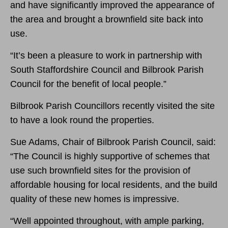
and have significantly improved the appearance of
the area and brought a brownfield site back into
use.
“
It’s been a pleasure to work in partnership with
South Staffordshire Council and Bilbrook Parish
Council for the benefit of local people.”
Bilbrook Parish Councillors recently visited the site
to have a look round the properties.
Sue Adams, Chair of Bilbrook Parish Council, said:
“The Council is highly supportive of schemes that
use such brownfield sites for the provision of
affordable housing for local residents, and the build
quality of these new homes is impressive.
“Well appointed throughout, with ample parking,