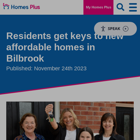
My Homes Plus
SPEAK
Residents get keys to new
affordable homes in
Bilbrook
Published: November 24th 2023