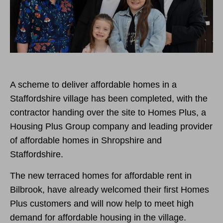
A scheme to deliver affordable homes in a
Staffordshire village has been completed, with the
contractor handing over the site to Homes Plus, a
Housing Plus Group company and leading provider
of affordable homes in Shropshire and
Staffordshire.
The new terraced homes for affordable rent in
Bilbrook, have already welcomed their first Homes
Plus customers and will now help to meet high
demand for affordable housing in the village.