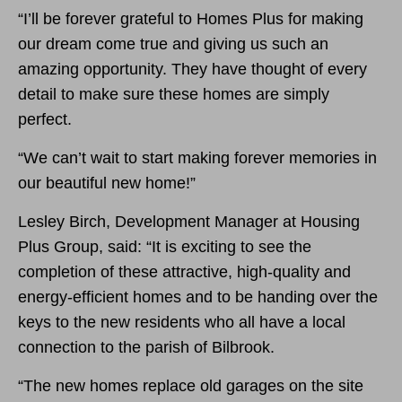
“I’ll be forever grateful to Homes Plus for making
our dream come true and giving us such an
amazing opportunity. They have thought of every
detail to make sure these homes are simply
perfect.
“We can’t wait to start making forever memories in
our beautiful new home!”
Lesley Birch, Development Manager at Housing
Plus Group, said: “It is exciting to see the
completion of these attractive, high-quality and
energy-efficient homes and to be handing over the
keys to the new residents who all have a local
connection to the parish of Bilbrook.
“The new homes replace old garages on the site