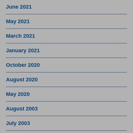
June 2021
May 2021
March 2021
January 2021
October 2020
August 2020
May 2020
August 2003
July 2003