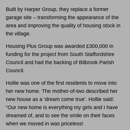
Built by Harper Group, they replace a former
garage site – transforming the appearance of the
area and improving the quality of housing stock in
the village.
Housing Plus Group was awarded £300,000 in
funding for the project from South Staffordshire
Council and had the backing of Bilbrook Parish
Council.
Hollie was one of the first residents to move into
her new home. The mother-of-two described her
new house as a ‘dream come true’. Hollie said:
“Our new home is everything my girls and I have
dreamed of, and to see the smile on their faces
when we moved in was priceless!