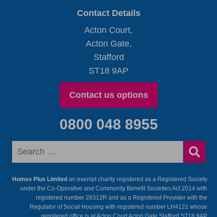
Contact Details
Acton Court,
Acton Gate,
Stafford
ST18 9AP
Contact us options
0800 048 8955
Homes Plus Limited
an exempt charity registered as a Registered Society
under the Co-Operative and Community Benefit Societies Act 2014 with
registered number 28312R and as a Registered Provider with the
Regulator of Social Housing with registered number LH4121 whose
registered office is at Acton Court Acton Gate Stafford ST18 9AP