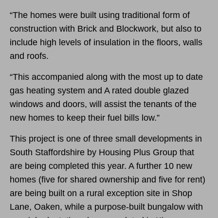
“The homes were built using traditional form of
construction with Brick and Blockwork, but also to
include high levels of insulation in the floors, walls
and roofs.
“This accompanied along with the most up to date
gas heating system and A rated double glazed
windows and doors, will assist the tenants of the
new homes to keep their fuel bills low.”
This project is one of three small developments in
South Staffordshire by Housing Plus Group that
are being completed this year. A further 10 new
homes (five for shared ownership and five for rent)
are being built on a rural exception site in Shop
Lane, Oaken, while a purpose-built bungalow with