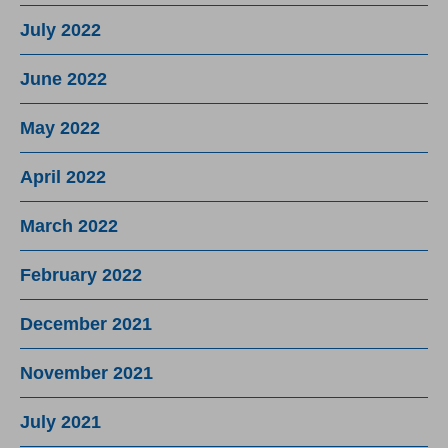
July 2022
June 2022
May 2022
April 2022
March 2022
February 2022
December 2021
November 2021
July 2021