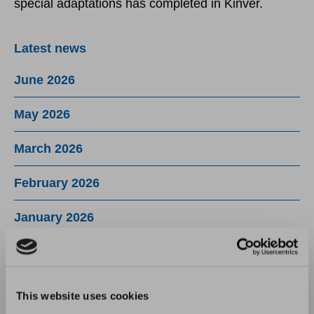
special adaptations has completed in Kinver.
Latest news
June 2026
May 2026
March 2026
February 2026
January 2026
December 2025
November 2025
This website uses cookies