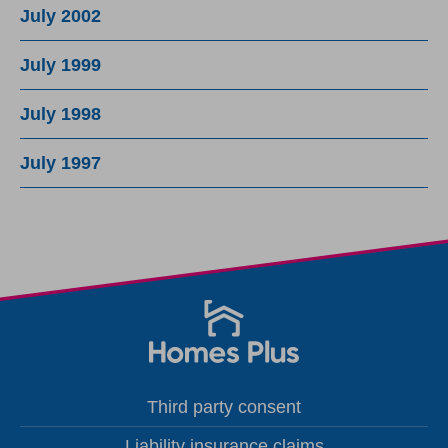
July 2002
July 1999
July 1998
July 1997
Third party consent
Liability insurance claims