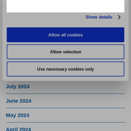
January 2025
December 2024
Show details
November 2024
Allow all cookies
October 2024
Allow selection
September 2024
Use necessary cookies only
August 2024
July 2024
June 2024
May 2024
April 2024