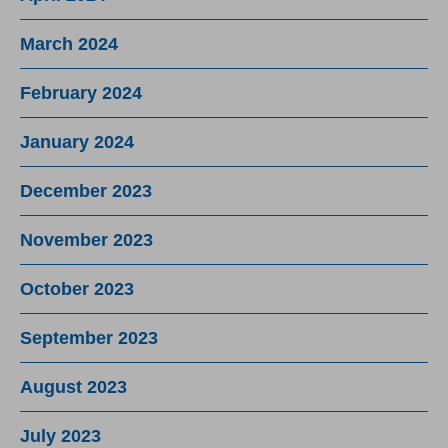
March 2024
February 2024
January 2024
December 2023
November 2023
October 2023
September 2023
August 2023
July 2023