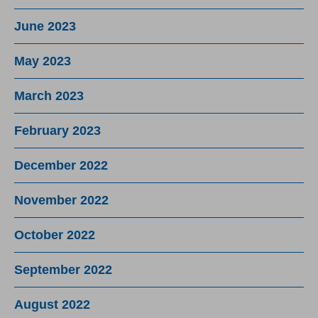
June 2023
May 2023
March 2023
February 2023
December 2022
November 2022
October 2022
September 2022
August 2022