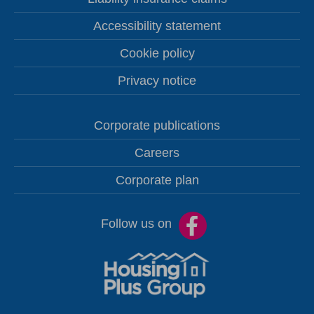
Accessibility statement
Cookie policy
Privacy notice
Corporate publications
Careers
Corporate plan
Follow us on