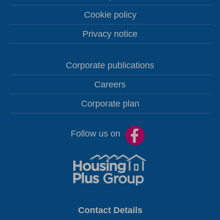
Cookie policy
Privacy notice
Corporate publications
Careers
Corporate plan
Follow us on
Contact Details