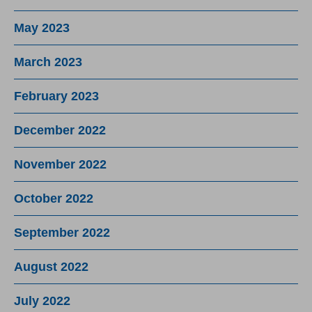
May 2023
March 2023
February 2023
December 2022
November 2022
October 2022
September 2022
August 2022
July 2022