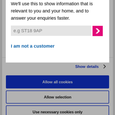
December 2024
We'll use this to show information that is
relevant to you and your home, and to
November 2024
Preferences
answer your enquiries faster.
October 2024
Statistics
September 2024
Marketing
I am not a customer
August 2024
July 2024
Show details
June 2024
Allow all cookies
May 2024
Allow selection
April 2024
Use necessary cookies only
March 2024