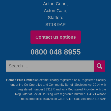
Acton Court,
Acton Gate,
Stafford
ST18 9AP
Contact us options
0800 048 8955
Homes Plus Limited
an exempt charity registered as a Registered Society
under the Co-Operative and Community Benefit Societies Act 2014 with
registered number 28312R and as a Registered Provider with the
Regulator of Social Housing with registered number LH4121 whose
registered office is at Acton Court Acton Gate Stafford ST18 9AP