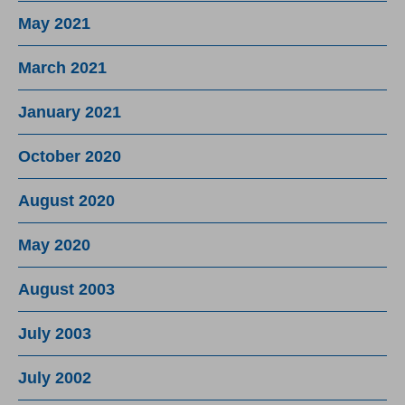
May 2021
March 2021
January 2021
October 2020
August 2020
May 2020
August 2003
July 2003
July 2002