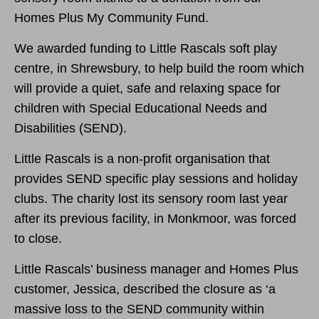
Homes Plus My Community Fund.
We awarded funding to Little Rascals soft play
centre, in Shrewsbury, to help build the room which
will provide a quiet, safe and relaxing space for
children with Special Educational Needs and
Disabilities (SEND).
Little Rascals is a non-profit organisation
that
provides SEND specific play sessions and holiday
clubs. The charity lost its sensory room last year
after its previous facility, in Monkmoor, was forced
to close.
Little Rascals’ business manager and Homes Plus
customer, Jessica, described the closure as ‘
a
massive loss to the SEND community within