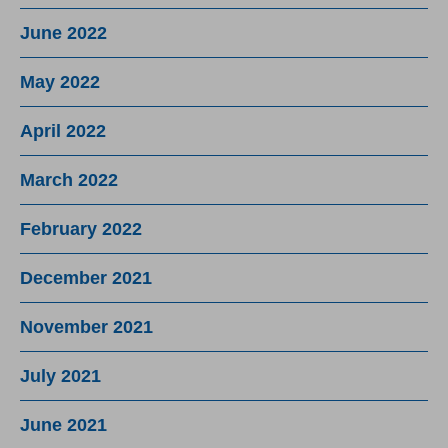
June 2022
May 2022
April 2022
March 2022
February 2022
December 2021
November 2021
July 2021
June 2021