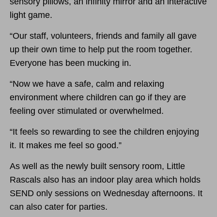
sensory pillows, an infinity mirror and an interactive
light game.
“Our staff, volunteers, friends and family all gave
up their own time to help put the room together.
Everyone has been mucking in.
“Now we have a safe, calm and relaxing
environment where children can go if they are
feeling over stimulated or overwhelmed.
“It feels so rewarding to see the children enjoying
it. It makes me feel so good.”
As well as the newly built sensory room, Little
Rascals also has an indoor play area which holds
SEND only sessions on Wednesday afternoons. It
can also cater for parties.