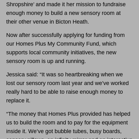
Shropshire’ and made it her mission to fundraise
enough money to build a new sensory room at
their other venue in Bicton Heath.
Now after successfully applying for funding from
our Homes Plus My Community Fund, which
supports local community initiatives, the new
sensory room is up and running.
Jessica said: “It was so heartbreaking when we
lost our sensory room last year and we’ve worked
really hard to be able to raise enough money to
replace it.
“The money that Homes Plus provided has helped
us to build the room and to pay for the equipment
inside it. We’ve got bubble tubes, busy boards,