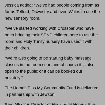
Jessica added: “We’ve had people coming from as
far as Telford, Oswestry and even Wales to use the
new sensory room.
“We’ve started working with Crossbar who have
been bringing their SEND children here to use the
room and Holy Trinity nursery have used it with
their children.
“We’re also going to be starting baby massage
classes in the room soon and of course it is also
open to the public or it can be booked out
privately.”
The Homes Plus My Community Fund is delivered
in partnership with Jewson.
Sam Allcott is Director of Housing at Homes Plus