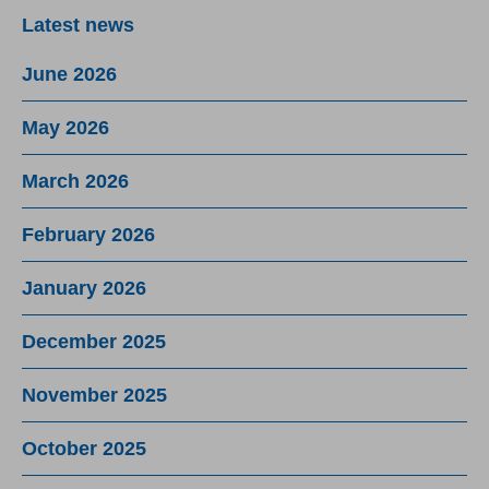
Latest news
June 2026
May 2026
March 2026
February 2026
January 2026
December 2025
November 2025
October 2025