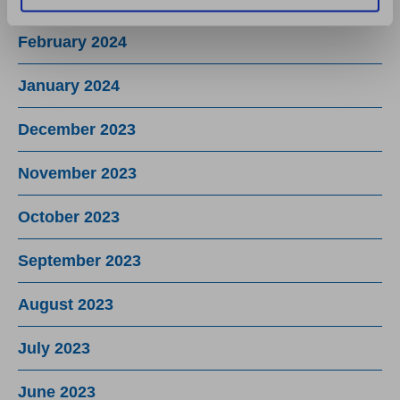
February 2024
January 2024
December 2023
November 2023
October 2023
September 2023
August 2023
July 2023
June 2023