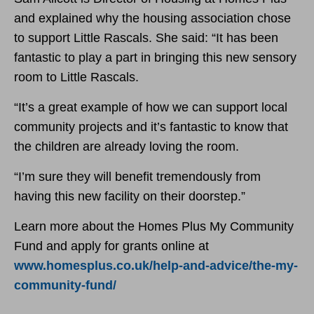
and explained why the housing association chose
to support Little Rascals. She said: “It has been
fantastic to play a part in bringing this new sensory
room to Little Rascals.
“It’s a great example of how we can support local
community projects and it’s fantastic to know that
the children are already loving the room.
“I’m sure they will benefit tremendously from
having this new facility on their doorstep.”
Learn more about the Homes Plus My Community
Fund and apply for grants online at
www.homesplus.co.uk/help-and-advice/the-my-
community-fund/