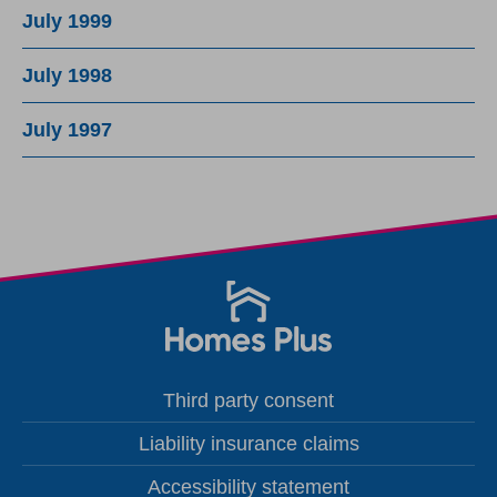
July 1999
July 1998
July 1997
Third party consent
Liability insurance claims
Accessibility statement