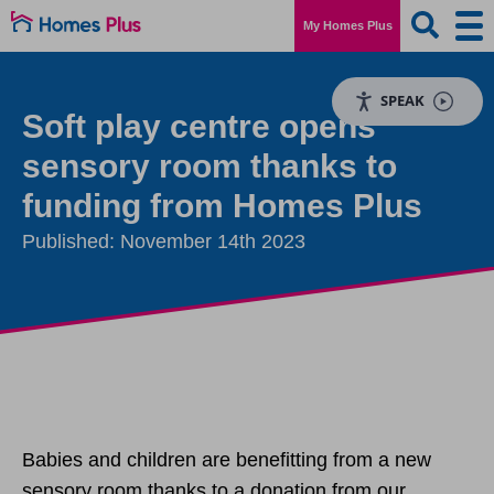
My Homes Plus
SPEAK
Soft play centre opens
sensory room thanks to
funding from Homes Plus
Published: November 14th 2023
Babies and children are benefitting from a new
sensory room thanks to a donation from our