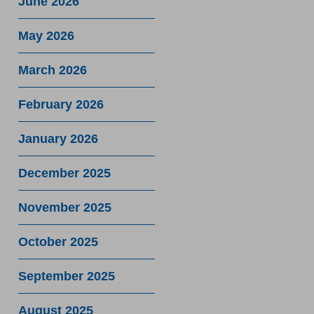
June 2026
May 2026
March 2026
February 2026
January 2026
December 2025
November 2025
October 2025
September 2025
August 2025