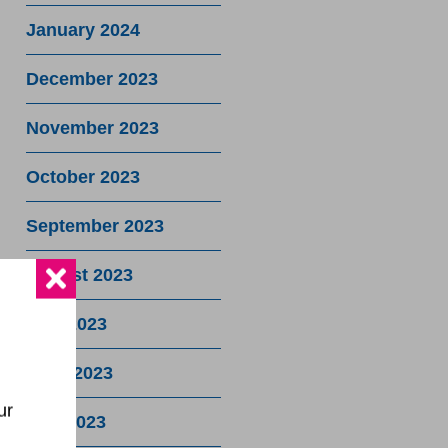
January 2024
December 2023
November 2023
October 2023
September 2023
August 2023
July 2023
June 2023
ur
May 2023