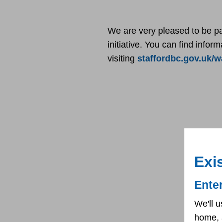
We are very pleased to be p
initiative. You can find info
visiting
staffordbc.gov.uk/
Exi
Ente
We'll u
home, 