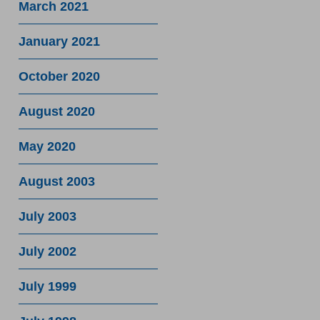
March 2021
January 2021
October 2020
August 2020
May 2020
August 2003
July 2003
July 2002
July 1999