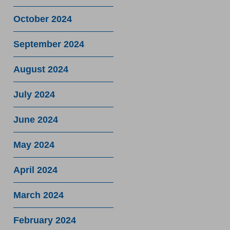
October 2024
September 2024
August 2024
July 2024
June 2024
May 2024
April 2024
March 2024
February 2024