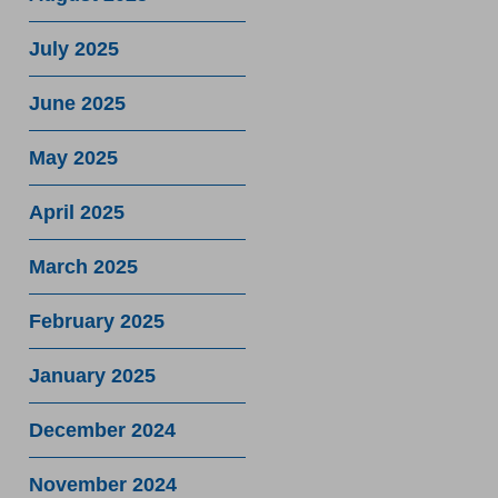
July 2025
June 2025
May 2025
April 2025
March 2025
February 2025
January 2025
December 2024
November 2024