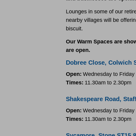
Lounges in some of our retir
nearby villages will be offer
biscuit.
Our Warm Spaces are shown
are open.
Dobree Close, Colwich 
Open:
Wednesday to Friday
Times:
11.30am to 2.30pm
Shakespeare Road, Staf
Open:
Wednesday to Friday
Times:
11.30am to 2.30pm
Sycamore, Stone ST15 