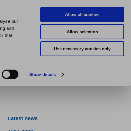
us
About us
My Homes Plus
Allow all cookies
alyse our
SPEAK
ing and
Allow selection
r that
Use necessary cookies only
Show details
Latest news