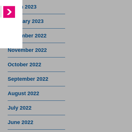
March 2023
February 2023
December 2022
November 2022
October 2022
September 2022
August 2022
July 2022
June 2022