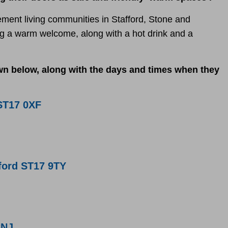
ement living communities in Stafford, Stone and
ing a warm welcome, along with a hot drink and a
 below, along with the days and times when they
ST17 0XF
ford ST17 9TY
8NJ