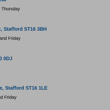
 Thursday
, Stafford ST16 3BH
nd Friday
0 0DJ
e, Stafford ST16 1LE
d Friday