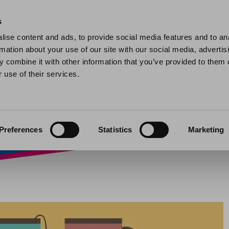
Home
Find a home
My home
My help and support
Contact 
s
ise content and ads, to provide social media features and to an
rmation about your use of our site with our social media, advertis
aces
 combine it with other information that you’ve provided to them o
 use of their services.
22
Preferences
Statistics
Marketing