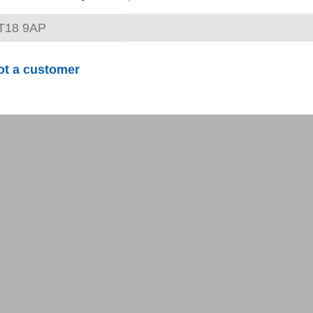
ot a customer