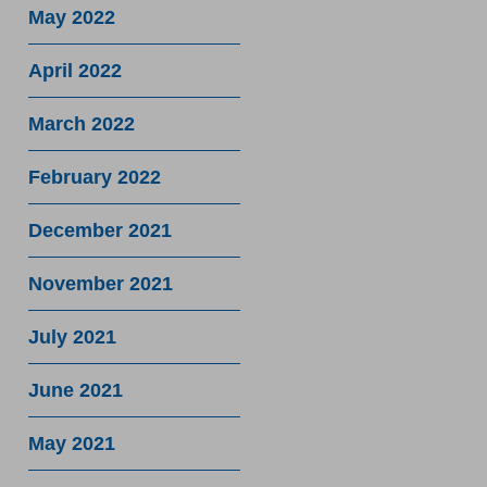
May 2022
April 2022
March 2022
February 2022
December 2021
November 2021
July 2021
June 2021
May 2021