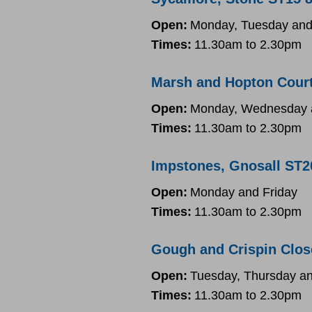
Open:
Monday, Tuesday and
Times:
11.30am to 2.30pm
Marsh and Hopton Court
Open:
Monday, Wednesday a
Times:
11.30am to 2.30pm
Impstones, Gnosall ST2
Open:
Monday and Friday
Times:
11.30am to 2.30pm
Gough and Crispin Clos
Open:
Tuesday, Thursday an
Times:
11.30am to 2.30pm