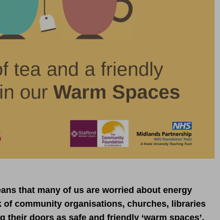
means that many of us are worried about energy
rk of community organisations, churches, libraries
 their doors as safe and friendly ‘warm spaces’.