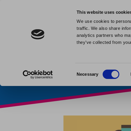
This website uses cookie
We use cookies to personal
traffic. We also share info
Warm Sp
analytics partners who may
they’ve collected from your
Published: December 6th 20
Consent
Necessary
Selection