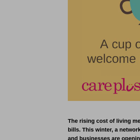
The rising cost of living 
bills. This winter, a netwo
and businesses are opening