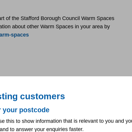
art of the Stafford Borough Council Warm Spaces
rmation about other Warm Spaces in your area by
warm-spaces
sting customers
r your postcode
se this to show information that is relevant to you and yo
and to answer your enquiries faster.