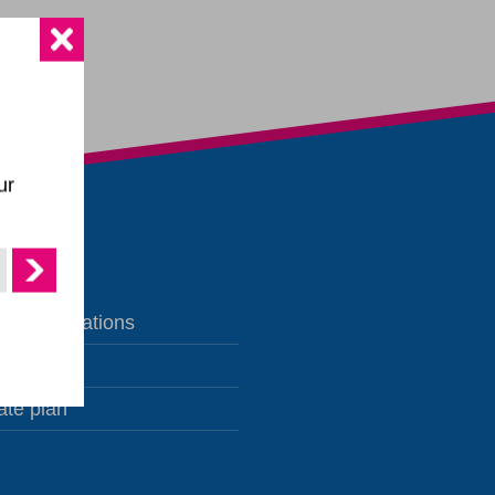
ur
te publications
s
ate plan