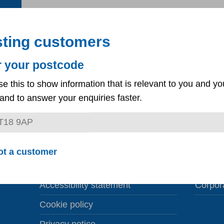
sting customers
r your postcode
se this to show information that is relevant to you and yo
and to answer your enquiries faster.
Third party consent
Corpora
ot a customer
Liability insurance claims
Career
Accessibility statement
Corpor
Cookie policy