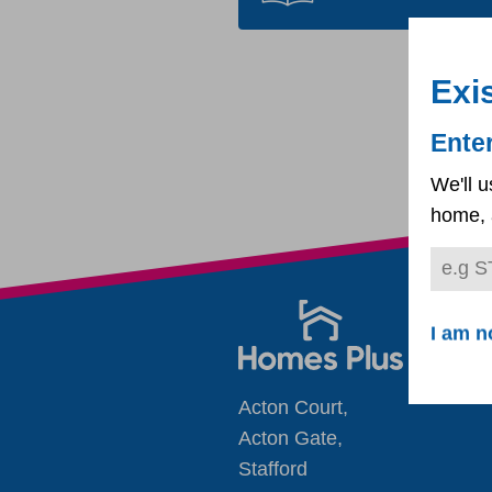
Exi
Ente
We'll u
home, 
I am n
Acton Court,
Acton Gate,
Stafford