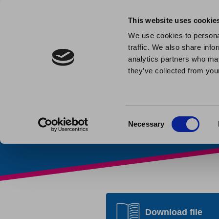
This website uses cookie
We use cookies to personal
traffic. We also share info
Direct De
analytics partners who may
they’ve collected from your
Home
»
Customer Docume
Consent
Necessary
Selection
Download file