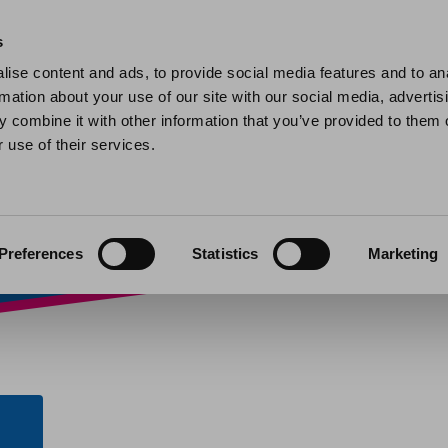
Home
Find a home
My home
My help and support
Contact 
s
ise content and ads, to provide social media features and to an
rmation about your use of our site with our social media, advertis
bit – Homes Plus –
 combine it with other information that you’ve provided to them o
 use of their services.
nts
»
Direct Debit – Homes Plus – Stafford
Preferences
Statistics
Marketing