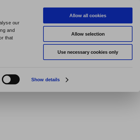
us
About us
My Homes Plus
Allow all cookies
alyse our
SPEAK
ing and
Allow selection
 Stafford
r that
Use necessary cookies only
Show details