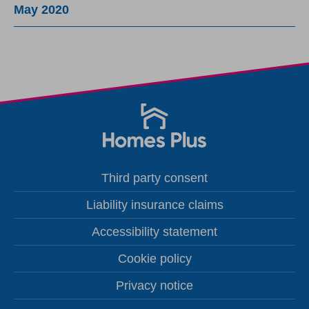
May 2020
Third party consent
Liability insurance claims
Accessibility statement
Cookie policy
Privacy notice