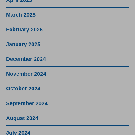
March 2025
February 2025
January 2025
December 2024
November 2024
October 2024
September 2024
August 2024
July 2024