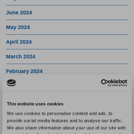
June 2024
May 2024
April 2024
March 2024
February 2024
January 2024
December 2023
This website uses cookies
We use cookies to personalise content and ads, to
November 2023
provide social media features and to analyse our traffic.
We also share information about your use of our site with
October 2023