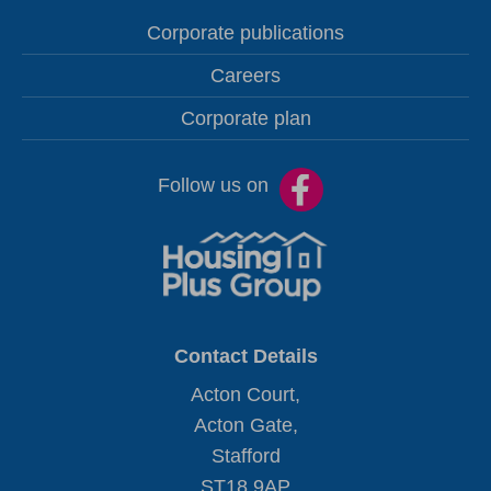
Corporate publications
Careers
Corporate plan
Follow us on
Contact Details
Acton Court,
Acton Gate,
Stafford
ST18 9AP