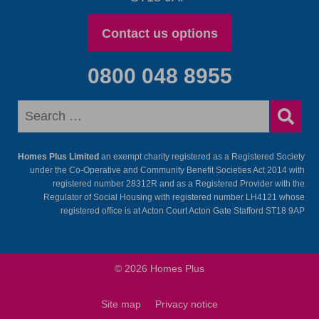
Contact us options
0800 048 8955
Homes Plus Limited
an exempt charity registered as a Registered Society
under the Co-Operative and Community Benefit Societies Act 2014 with
registered number 28312R and as a Registered Provider with the
Regulator of Social Housing with registered number LH4121 whose
registered office is at Acton Court Acton Gate Stafford ST18 9AP
© 2026 Homes Plus
Site map
Privacy notice