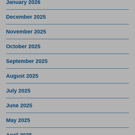
January 2026
December 2025
November 2025
October 2025
September 2025
August 2025
July 2025
June 2025
May 2025
April 2025