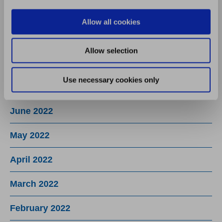
October 2022
Allow all cookies
September 2022
Allow selection
August 2022
Use necessary cookies only
July 2022
June 2022
May 2022
April 2022
March 2022
February 2022