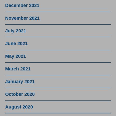
December 2021
November 2021
July 2021
June 2021
May 2021
March 2021
January 2021
October 2020
August 2020