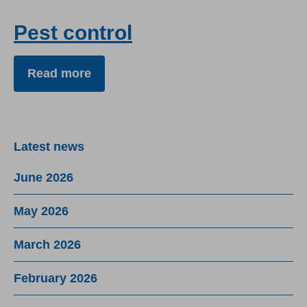
Pest control
Read more
Latest news
June 2026
May 2026
March 2026
February 2026