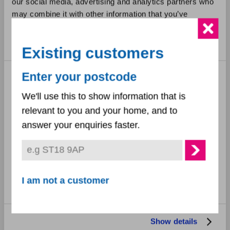
our social media, advertising and analytics partners who
may combine it with other information that you’ve
September 2023
provided to them or that they’ve collected from your use
of their services.
August 2023
Existing customers
July 2023
Consent
Enter your postcode
Necessary
Selection
June 2023
We'll use this to show information that is
relevant to you and your home, and to
Preferences
May 2023
answer your enquiries faster.
March 2023
Statistics
February 2023
Marketing
I am not a customer
December 2022
November 2022
Show details