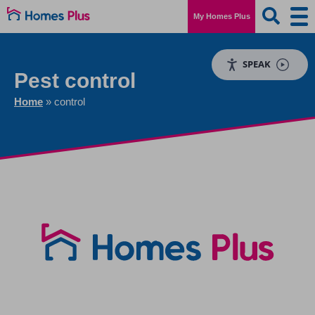
My Homes Plus
SPEAK
Pest control
Home
»
control