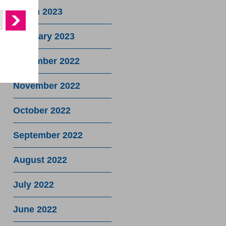
March 2023
February 2023
December 2022
November 2022
October 2022
September 2022
August 2022
July 2022
June 2022