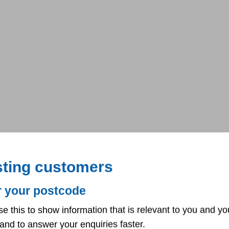
sting customers
r your postcode
se this to show information that is relevant to you and yo
and to answer your enquiries faster.