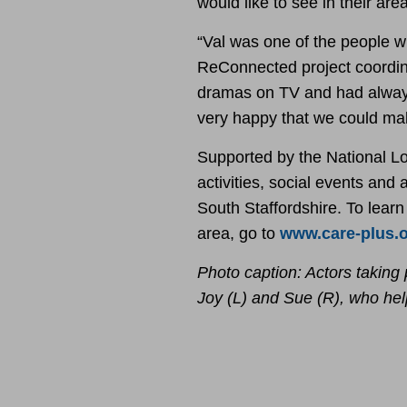
would like to see in their area
“Val was one of the people w
ReConnected project coordina
dramas on TV and had always
very happy that we could mak
Supported by the National L
activities, social events and
South Staffordshire. To lear
area, go to
www.care-plus.
Photo caption: Actors taking 
Joy (L) and Sue (R), who he