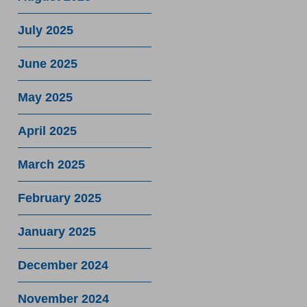
July 2025
June 2025
May 2025
April 2025
March 2025
February 2025
January 2025
December 2024
November 2024