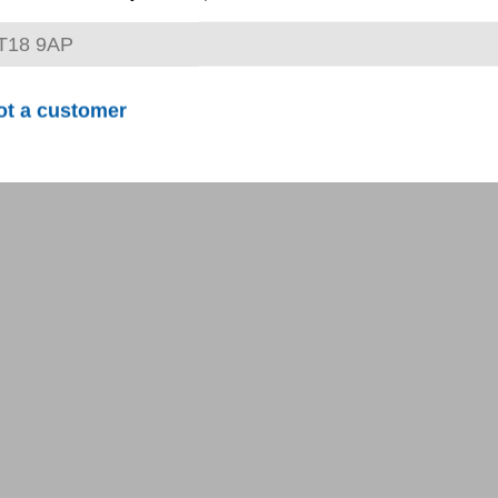
ot a customer