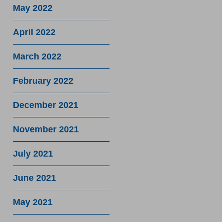
May 2022
April 2022
March 2022
February 2022
December 2021
November 2021
July 2021
June 2021
May 2021