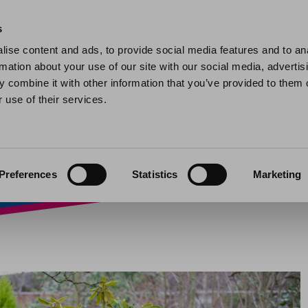
Home
Find a home
My home
My help and support
Contact 
s
ise content and ads, to provide social media features and to an
rmation about your use of our site with our social media, advertis
murder over mockta
 combine it with other information that you’ve provided to them o
 use of their services.
24
Preferences
Statistics
Marketing