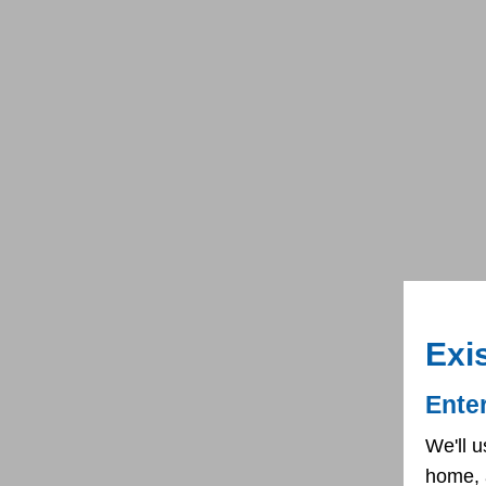
Exi
Ente
We'll u
home, 