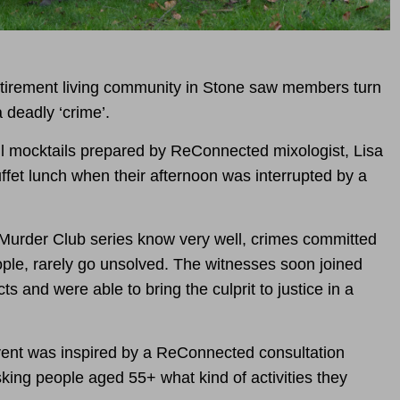
tirement living community in Stone saw members turn
 deadly ‘crime’.
l mocktails prepared by ReConnected mixologist, Lisa
ffet lunch when their afternoon was interrupted by a
Murder Club series know very well, crimes committed
ople, rarely go unsolved. The witnesses soon joined
ts and were able to bring the culprit to justice in a
ent was inspired by a ReConnected consultation
king people aged 55+ what kind of activities they