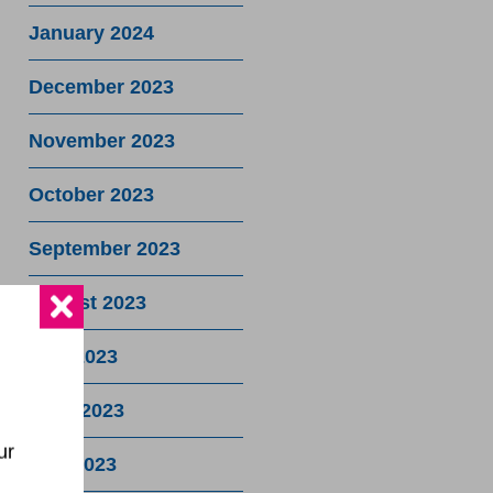
January 2024
December 2023
November 2023
October 2023
September 2023
August 2023
July 2023
June 2023
ur
May 2023