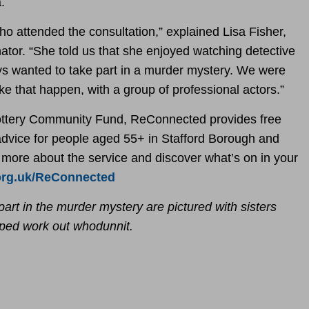
.
ho attended the consultation,” explained Lisa Fisher,
tor. “She told us that she enjoyed watching detective
 wanted to take part in a murder mystery. We were
e that happen, with a group of professional actors.”
ottery Community Fund, ReConnected provides free
 advice for people aged 55+ in Stafford Borough and
n more about the service and discover what’s on in your
org.uk/ReConnected
part in the murder mystery are pictured with sisters
lped work out whodunnit.