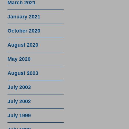
March 2021
January 2021
October 2020
August 2020
May 2020
August 2003
July 2003
July 2002
July 1999