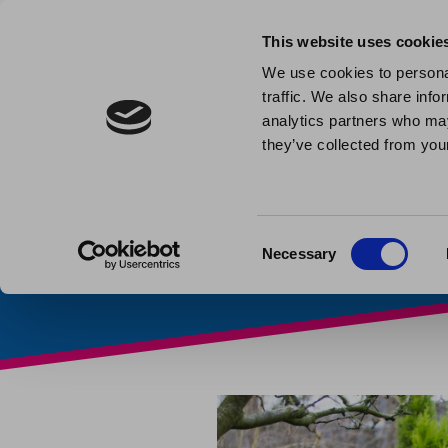
This website uses cookie
We use cookies to personal
traffic. We also share info
Solving 
analytics partners who may
they’ve collected from your
Published: February 13th 20
Consent
Necessary
Selection