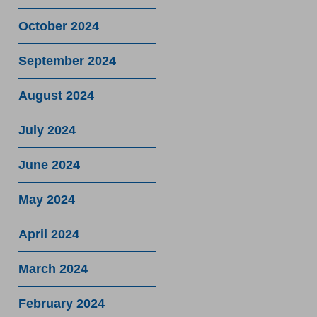
October 2024
September 2024
August 2024
July 2024
June 2024
May 2024
April 2024
March 2024
February 2024