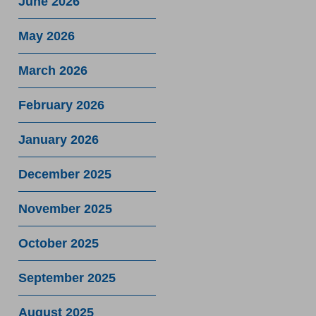
June 2026
May 2026
March 2026
February 2026
January 2026
December 2025
November 2025
October 2025
September 2025
August 2025