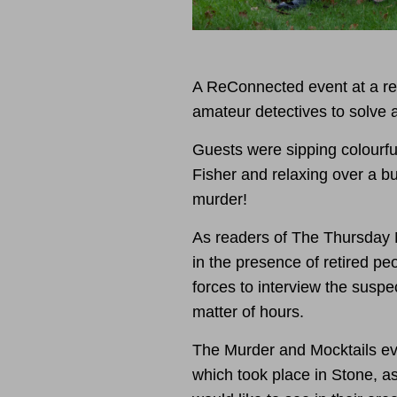
A ReConnected event at a re
amateur detectives to solve a
Guests were sipping colourfu
Fisher and relaxing over a bu
murder!
As readers of The Thursday 
in the presence of retired pe
forces to interview the suspec
matter of hours.
The Murder and Mocktails ev
which took place in Stone, as