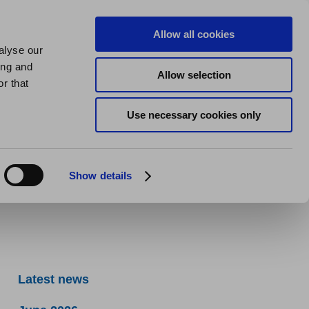
us
About us
My Homes Plus
Allow all cookies
alyse our
SPEAK
ing and
Allow selection
ils
r that
Use necessary cookies only
Show details
Latest news