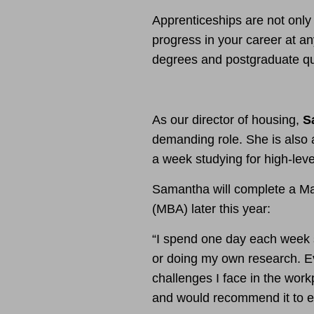
Apprenticeships are not only
progress in your career at an
degrees and postgraduate qua
As our director of housing,
S
demanding role. She is also
a week studying for high-leve
Samantha will complete a Ma
(MBA) later this year:
“I spend one day each week s
or doing my own research. Ev
challenges I face in the wor
and would recommend it to e