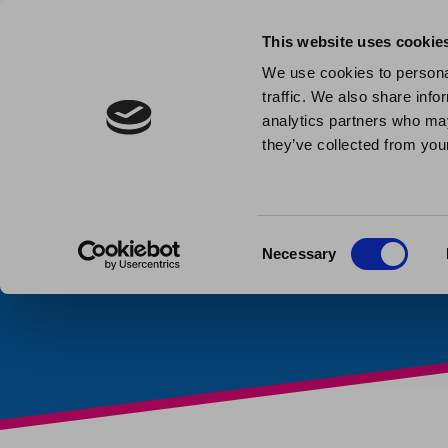
This website uses cookie
We use cookies to personal
traffic. We also share info
Celebrati
analytics partners who may
they’ve collected from your
Week
Published: February 6th 202
Consent
Necessary
Selection