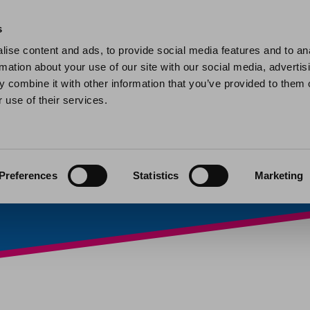
Home
Find a home
My home
My help and support
Contact 
s
ise content and ads, to provide social media features and to an
rmation about your use of our site with our social media, advertis
ng National Appren
 combine it with other information that you’ve provided to them o
 use of their services.
3
Preferences
Statistics
Marketing