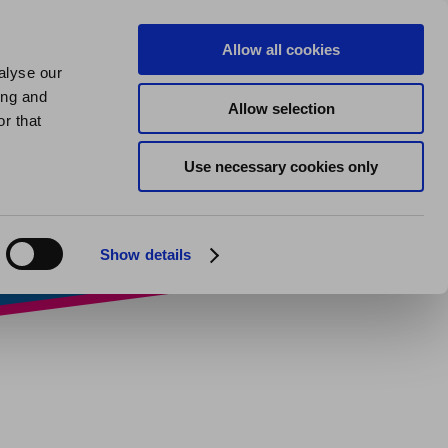
us
About us
My Homes Plus
Allow all cookies
alyse our
SPEAK
ing and
Allow selection
ticeship
r that
Use necessary cookies only
Show details