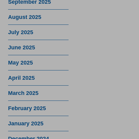
September 2025
August 2025
July 2025
June 2025
May 2025
April 2025
March 2025
February 2025
January 2025
December 2024