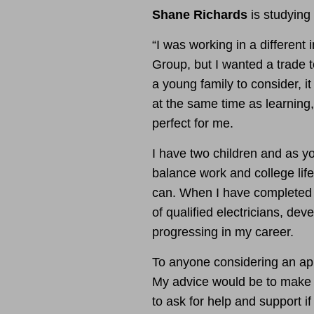
Shane Richards
is studying
“I was working in a different 
Group, but I wanted a trade t
a young family to consider, i
at the same time as learning
perfect for me.
I have two children and as yo
balance work and college life 
can.
When I have completed 
of qualified electricians, d
progressing in my career.
To anyone considering an appre
My advice would be to make t
to ask for help and support i