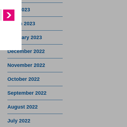
May 2023
March 2023
February 2023
December 2022
November 2022
October 2022
September 2022
August 2022
July 2022