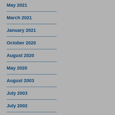
May 2021
March 2021
January 2021
October 2020
August 2020
May 2020
August 2003
July 2003
July 2002