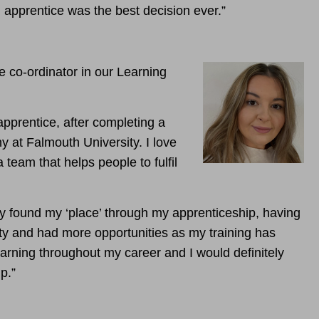
apprentice was the best decision ever.”
e co-ordinator in our Learning
apprentice, after completing a
y at Falmouth University. I love
a team that helps people to fulfil
lly found my ‘place’ through my apprenticeship, having
ty and had more opportunities as my training has
earning throughout my career and I would definitely
p.”