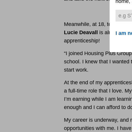
home, 
Meanwhile, at 18, telecare a
Lucie Deavall
is already em
I am n
apprenticeship!
“I joined Housing Plus Group
school. I knew that I wanted t
start work.
At the end of my apprenticesh
a full-time role that I love. M
I’m earning while I am learnin
enough and I can afford to do
My career is underway, and 
opportunities with me. I have