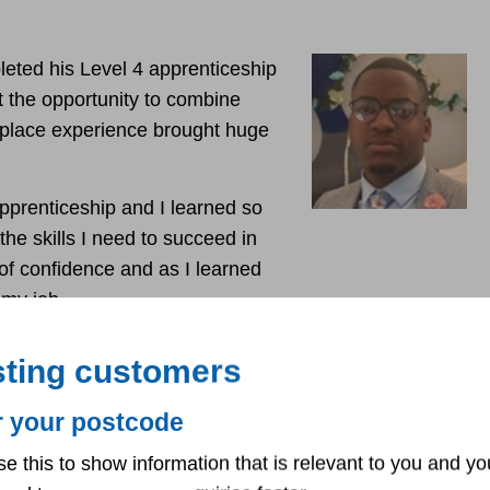
eted his Level 4 apprenticeship
t the opportunity to combine
kplace experience brought huge
pprenticeship and I learned so
he skills I need to succeed in
 of confidence and as I learned
y my job.
 in a virtual classroom. I had to be disciplined and
sting customers
r your postcode
iceship, I started my permanent role as a trainee
e start of my career now but I am ready to prove myself
se this to show information that is relevant to you and yo