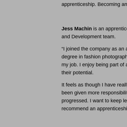
apprenticeship. Becoming an 
Jess Machin
is an apprentic
and Development team.
“I joined the company as an 
degree in fashion photograph
my job. I enjoy being part of 
their potential.
It feels as though I have rea
been given more responsibili
progressed. I want to keep l
recommend an apprenticeshi