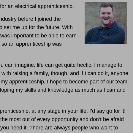
 for an electrical apprenticeship.
industry before I joined the
o set me up for the future. With
t was important to be able to earn
, so an apprenticeship was
u can imagine, life can get quite hectic. I manage to
with raising a family, though, and if I can do it, anyone
my apprenticeship, I hope to become part of our team
eveloping my skills and knowledge as much as I can and
nticeship, at any stage in your life, I’d say go for it!
he most out of every opportunity and don’t be afraid
f you need it. There are always people who want to