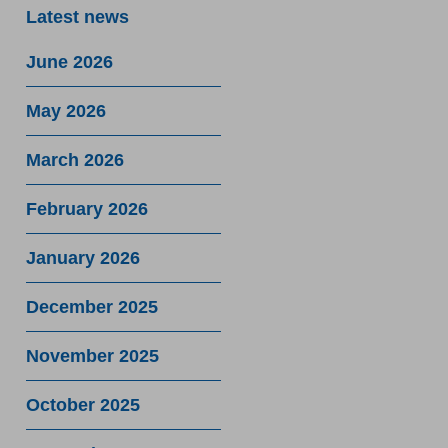
Latest news
June 2026
May 2026
March 2026
February 2026
January 2026
December 2025
November 2025
October 2025