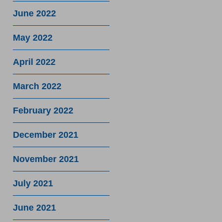
June 2022
May 2022
April 2022
March 2022
February 2022
December 2021
November 2021
July 2021
June 2021