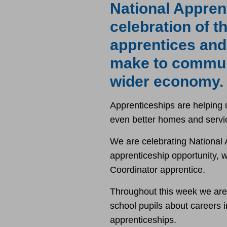
National Appren
celebration of 
apprentices and
make to commun
wider economy.
Apprenticeships are helping u
even better homes and servi
We are celebrating National
apprenticeship opportunity, 
Coordinator apprentice.
Throughout this week we are ra
school pupils about careers 
apprenticeships.