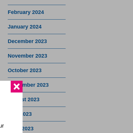
February 2024
January 2024
December 2023
November 2023
October 2023
September 2023
August 2023
July 2023
ur
June 2023