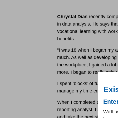
Chrystal Dias
recently compl
in data analysis. He says tha
vocational learning with wor
benefits:
“I was 18 when I began my a
much. As well as developing t
the workplace, I gained a lot
more, I began to really enjo
I spent ‘blocks’ of full weeks
Exi
manage my time carefully.
Ente
When I completed the apprent
reporting analyst. I am at th
We'll u
and take the next steps.”