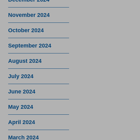
November 2024
October 2024
September 2024
August 2024
July 2024
June 2024
May 2024
April 2024
March 2024