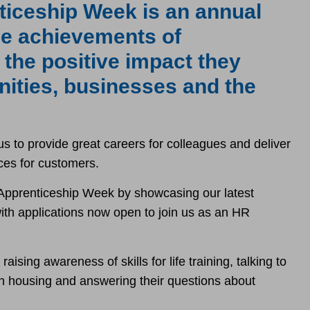
ticeship Week is an annual
the achievements of
 the positive impact they
ities, businesses and the
s to provide great careers for colleagues and deliver
ces for customers.
 Apprenticeship Week by showcasing our latest
with applications now open to join us as an HR
ising awareness of skills for life training, talking to
in housing and answering their questions about