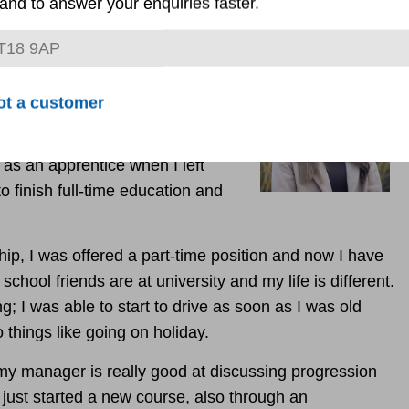
and to answer your enquiries faster.
dministrator and coordinator
barking on her second
ot a customer
 as an apprentice when I left
o finish full-time education and
ip, I was offered a part-time position and now I have
y school friends are at university and my life is different.
g; I was able to start to drive as soon as I was old
 things like going on holiday.
my manager is really good at discussing progression
 just started a new course, also through an