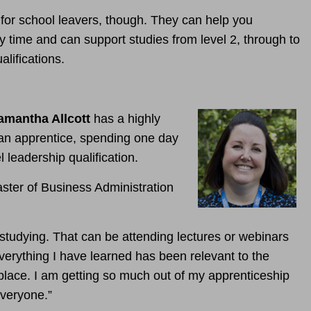
 for school leavers, though.
They can help you
y time and can support studies from level 2, through to
lifications.
amantha Allcott
has a highly
 an apprentice, spending one day
l leadership qualification.
ster of Business Administration
tudying. That can be attending lectures or webinars
erything I have learned has been relevant to the
kplace. I am getting so much out of my apprenticeship
veryone.”