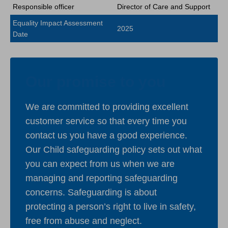
Responsible officer
Director of Care and Support
Equality Impact Assessment
2025
Date
Our promise to you
We are committed to providing excellent
customer service so that every time you
contact us you have a good experience.
Our Child safeguarding policy sets out what
you can expect from us when we are
managing and reporting safeguarding
concerns. Safeguarding is about
protecting a person’s right to live in safety,
free from abuse and neglect.