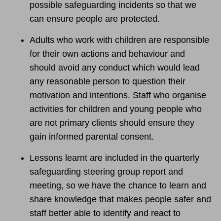
possible safeguarding incidents so that we
can ensure people are protected.
Adults who work with children are responsible
for their own actions and behaviour and
should avoid any conduct which would lead
any reasonable person to question their
motivation and intentions. Staff who organise
activities for children and young people who
are not primary clients should ensure they
gain informed parental consent.
Lessons learnt are included in the quarterly
safeguarding steering group report and
meeting, so we have the chance to learn and
share knowledge that makes people safer and
staff better able to identify and react to