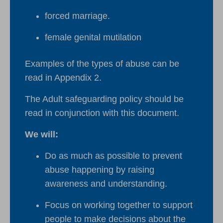
forced marriage.
female genital mutilation
Examples of the types of abuse can be
read in Appendix 2.
The Adult safeguarding policy should be
read in conjunction with this document.
We will:
Do as much as possible to prevent
abuse happening by raising
awareness and understanding.
Focus on working together to support
people to make decisions about the