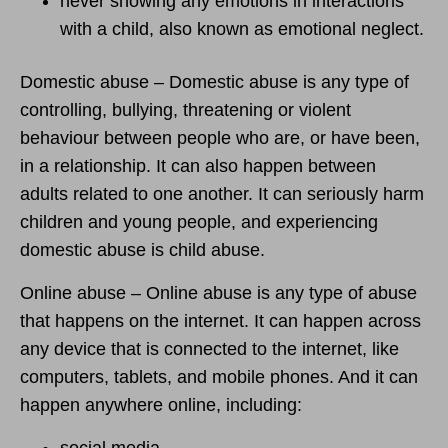
never showing any emotions in interactions
with a child, also known as emotional neglect.
Domestic abuse – Domestic abuse is any type of
controlling, bullying, threatening or violent
behaviour between people who are, or have been,
in a relationship. It can also happen between
adults related to one another. It can seriously harm
children and young people, and experiencing
domestic abuse is child abuse.
Online abuse – Online abuse is any type of abuse
that happens on the internet. It can happen across
any device that is connected to the internet, like
computers, tablets, and mobile phones. And it can
happen anywhere online, including:
social media