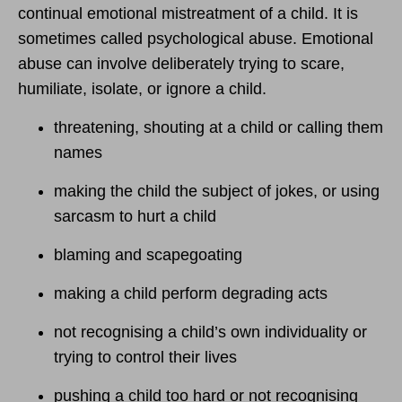
continual emotional mistreatment of a child. It is
sometimes called psychological abuse. Emotional
abuse can involve deliberately trying to scare,
humiliate, isolate, or ignore a child.
threatening, shouting at a child or calling them
names
making the child the subject of jokes, or using
sarcasm to hurt a child
blaming and scapegoating
making a child perform degrading acts
not recognising a child’s own individuality or
trying to control their lives
pushing a child too hard or not recognising