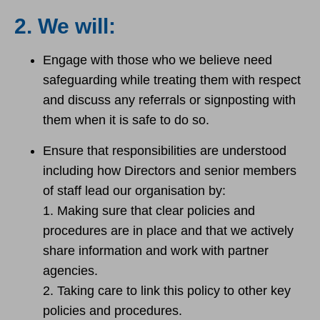
2. We will:
Engage with those who we believe need
safeguarding while treating them with respect
and discuss any referrals or signposting with
them when it is safe to do so.
Ensure that responsibilities are understood
including how Directors and senior members
of staff lead our organisation by:
1. Making sure that clear policies and
procedures are in place and that we actively
share information and work with partner
agencies.
2. Taking care to link this policy to other key
policies and procedures.