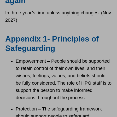
again
In three year’s time unless anything changes. (Nov
2027)
Appendix 1- Principles of
Safeguarding
Empowerment – People should be supported
to retain control of their own lives, and their
wishes, feelings, values, and beliefs should
be fully considered. The role of HPG staff is to
support the person to make informed
decisions throughout the process.
Protection – The safeguarding framework
should support people to safeguard