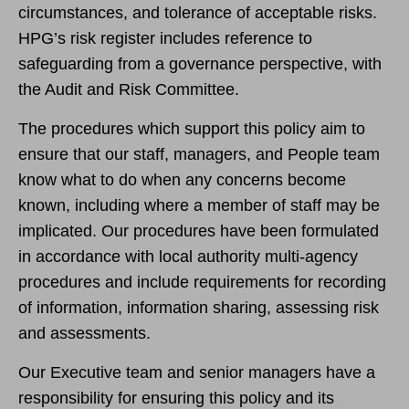
circumstances, and tolerance of acceptable risks.
HPG’s risk register includes reference to
safeguarding from a governance perspective, with
the Audit and Risk Committee.
The procedures which support this policy aim to
ensure that our staff, managers, and People team
know what to do when any concerns become
known, including where a member of staff may be
implicated. Our procedures have been formulated
in accordance with local authority multi-agency
procedures and include requirements for recording
of information, information sharing, assessing risk
and assessments.
Our Executive team and senior managers have a
responsibility for ensuring this policy and its