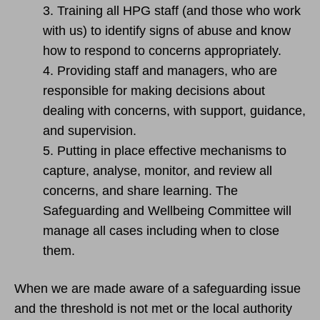
3. Training all HPG staff (and those who work
with us) to identify signs of abuse and know
how to respond to concerns appropriately.
4. Providing staff and managers, who are
responsible for making decisions about
dealing with concerns, with support, guidance,
and supervision.
5. Putting in place effective mechanisms to
capture, analyse, monitor, and review all
concerns, and share learning. The
Safeguarding and Wellbeing Committee will
manage all cases including when to close
them.
When we are made aware of a safeguarding issue
and the threshold is not met or the local authority