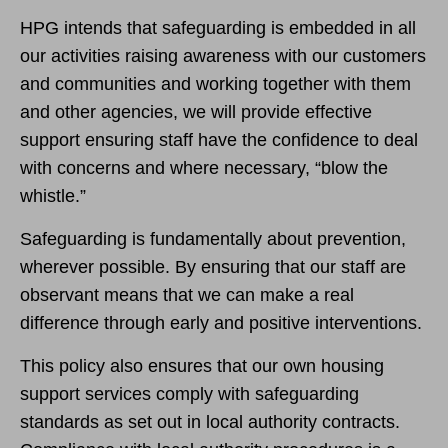
HPG intends that safeguarding is embedded in all
our activities raising awareness with our customers
and communities and working together with them
and other agencies, we will provide effective
support ensuring staff have the confidence to deal
with concerns and where necessary, “blow the
whistle.”
Safeguarding is fundamentally about prevention,
wherever possible. By ensuring that our staff are
observant means that we can make a real
difference through early and positive interventions.
This policy also ensures that our own housing
support services comply with safeguarding
standards as set out in local authority contracts.