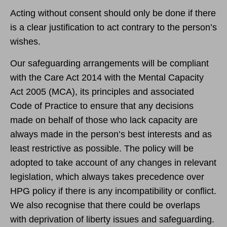
Acting without consent should only be done if there
is a clear justification to act contrary to the person’s
wishes.
Our safeguarding arrangements will be compliant
with the Care Act 2014 with the Mental Capacity
Act 2005 (MCA), its principles and associated
Code of Practice to ensure that any decisions
made on behalf of those who lack capacity are
always made in the person’s best interests and as
least restrictive as possible. The policy will be
adopted to take account of any changes in relevant
legislation, which always takes precedence over
HPG policy if there is any incompatibility or conflict.
We also recognise that there could be overlaps
with deprivation of liberty issues and safeguarding.