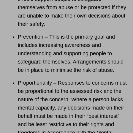
themselves from abuse or be protected if they
are unable to make their own decisions about
their safety.
Prevention – This is the primary goal and
includes increasing awareness and
understanding and supporting people to
safeguard themselves. Arrangements should
be in place to minimise the risk of abuse.
Proportionality – Responses to concerns must
be proportional to the assessed risk and the
nature of the concern. Where a person lacks
mental capacity, any decisions made on their
behalf must be made in their “best interest”
and be least restrictive to their rights and
freedoms in Accordance with the Mental