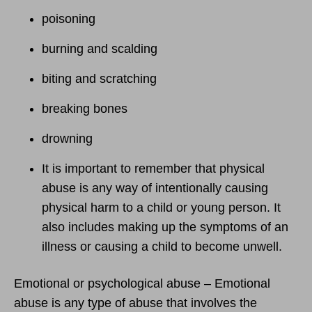
poisoning
burning and scalding
biting and scratching
breaking bones
drowning
It is important to remember that physical
abuse is any way of intentionally causing
physical harm to a child or young person. It
also includes making up the symptoms of an
illness or causing a child to become unwell.
Emotional or psychological abuse – Emotional
abuse is any type of abuse that involves the