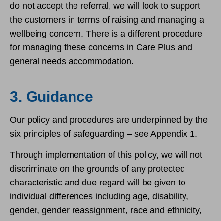
do not accept the referral, we will look to support
the customers in terms of raising and managing a
wellbeing concern. There is a different procedure
for managing these concerns in Care Plus and
general needs accommodation.
3. Guidance
Our policy and procedures are underpinned by the
six principles of safeguarding – see Appendix 1.
Through implementation of this policy, we will not
discriminate on the grounds of any protected
characteristic and due regard will be given to
individual differences including age, disability,
gender, gender reassignment, race and ethnicity,