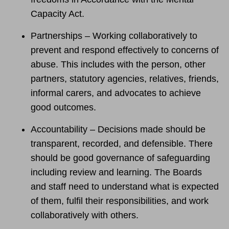
Capacity Act.
Partnerships – Working collaboratively to
prevent and respond effectively to concerns of
abuse. This includes with the person, other
partners, statutory agencies, relatives, friends,
informal carers, and advocates to achieve
good outcomes.
Accountability – Decisions made should be
transparent, recorded, and defensible. There
should be good governance of safeguarding
including review and learning. The Boards
and staff need to understand what is expected
of them, fulfil their responsibilities, and work
collaboratively with others.