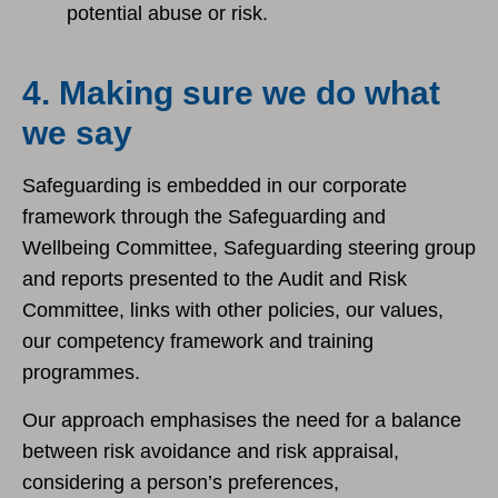
potential abuse or risk.
4. Making sure we do what
we say
Safeguarding is embedded in our corporate
framework through the Safeguarding and
Wellbeing Committee, Safeguarding steering group
and reports presented to the Audit and Risk
Committee, links with other policies, our values,
our competency framework and training
programmes.
Our approach emphasises the need for a balance
between risk avoidance and risk appraisal,
considering a person’s preferences,