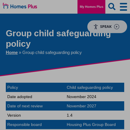
My Homes Plus
SPEAK
Group child safeguarding
policy
Home
»
Group child safeguarding policy
Policy
Child safeguarding policy
Date adopted
November 2024
Date of next review
November 2027
Version
1.4
Responsible board
Housing Plus Group Board