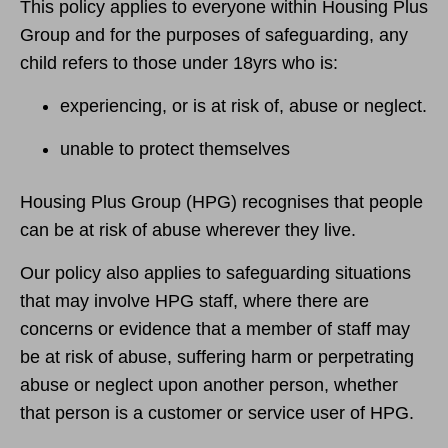
This policy applies to everyone within Housing Plus
Group and for the purposes of safeguarding, any
child refers to those under 18yrs who is:
experiencing, or is at risk of, abuse or neglect.
unable to protect themselves
Housing Plus Group (HPG) recognises that people
can be at risk of abuse wherever they live.
Our policy also applies to safeguarding situations
that may involve HPG staff, where there are
concerns or evidence that a member of staff may
be at risk of abuse, suffering harm or perpetrating
abuse or neglect upon another person, whether
that person is a customer or service user of HPG.