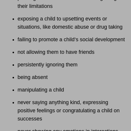
their limitations
exposing a child to upsetting events or
situations, like domestic abuse or drug taking
failing to promote a child’s social development
not allowing them to have friends
persistently ignoring them
being absent
manipulating a child
never saying anything kind, expressing
positive feelings or congratulating a child on
successes