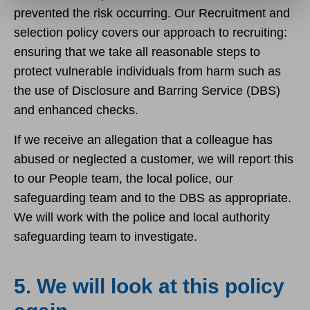
prevented the risk occurring. Our Recruitment and
selection policy covers our approach to recruiting:
ensuring that we take all reasonable steps to
protect vulnerable individuals from harm such as
the use of Disclosure and Barring Service (DBS)
and enhanced checks.
If we receive an allegation that a colleague has
abused or neglected a customer, we will report this
to our People team, the local police, our
safeguarding team and to the DBS as appropriate.
We will work with the police and local authority
safeguarding team to investigate.
5. We will look at this policy