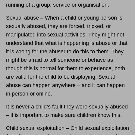
running of a group, service or organisation.
Sexual abuse – When a child or young person is
sexually abused, they are forced, tricked, or
manipulated into sexual activities. They might not
understand that what is happening is abuse or that
it is wrong for the abuser to do this to them. They
might be afraid to tell someone or behave as
though this is normal for them to experience, both
are valid for the child to be displaying. Sexual
abuse can happen anywhere – and it can happen
in person or online.
It is never a child’s fault they were sexually abused
– it is important to make sure children know this.
Child sexual exploitation – Child sexual exploitation