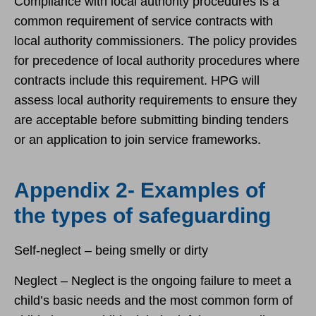
Compliance with local authority procedures is a
common requirement of service contracts with
local authority commissioners. The policy provides
for precedence of local authority procedures where
contracts include this requirement. HPG will
assess local authority requirements to ensure they
are acceptable before submitting binding tenders
or an application to join service frameworks.
Appendix 2- Examples of
the types of safeguarding
Self-neglect – being smelly or dirty
Neglect – Neglect is the ongoing failure to meet a
child’s basic needs and the most common form of