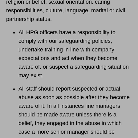
religion or belief, sexual orientation, caring
responsibilities, culture, language, marital or civil
partnership status.
All HPG officers have a responsibility to
comply with our safeguarding policies,
undertake training in line with company
expectations and act when they become
aware of, or suspect a safeguarding situation
may exist.
All staff should report suspected or actual
abuse as soon as possible after they become
aware of it. In all instances line managers
should be made aware unless there is a
belief, they engaged in the abuse in which
case a more senior manager should be