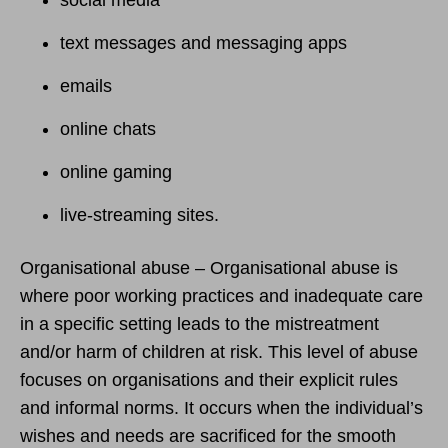
text messages and messaging apps
emails
online chats
online gaming
live-streaming sites.
Organisational abuse – Organisational abuse is
where poor working practices and inadequate care
in a specific setting leads to the mistreatment
and/or harm of children at risk. This level of abuse
focuses on organisations and their explicit rules
and informal norms. It occurs when the individual’s
wishes and needs are sacrificed for the smooth