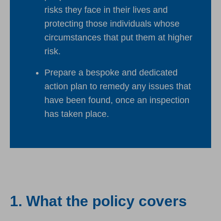
risks they face in their lives and
protecting those individuals whose
circumstances that put them at higher
risk.
Prepare a bespoke and dedicated
action plan to remedy any issues that
have been found, once an inspection
has taken place.
1. What the policy covers