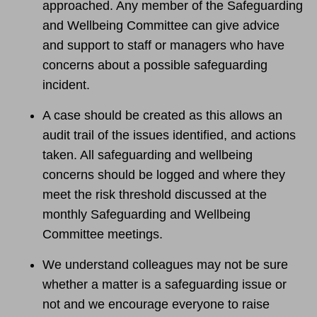
approached. Any member of the Safeguarding
and Wellbeing Committee can give advice
and support to staff or managers who have
concerns about a possible safeguarding
incident.
A case should be created as this allows an
audit trail of the issues identified, and actions
taken. All safeguarding and wellbeing
concerns should be logged and where they
meet the risk threshold discussed at the
monthly Safeguarding and Wellbeing
Committee meetings.
We understand colleagues may not be sure
whether a matter is a safeguarding issue or
not and we encourage everyone to raise