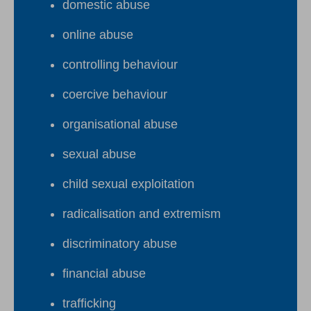
domestic abuse
online abuse
controlling behaviour
coercive behaviour
organisational abuse
sexual abuse
child sexual exploitation
radicalisation and extremism
discriminatory abuse
financial abuse
trafficking