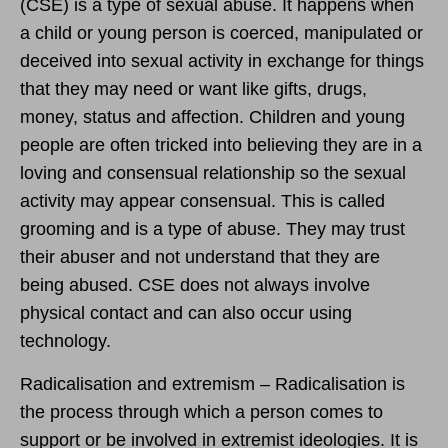
(CSE) is a type of sexual abuse. It happens when
a child or young person is coerced, manipulated or
deceived into sexual activity in exchange for things
that they may need or want like gifts, drugs,
money, status and affection. Children and young
people are often tricked into believing they are in a
loving and consensual relationship so the sexual
activity may appear consensual. This is called
grooming and is a type of abuse. They may trust
their abuser and not understand that they are
being abused. CSE does not always involve
physical contact and can also occur using
technology.
Radicalisation and extremism – Radicalisation is
the process through which a person comes to
support or be involved in extremist ideologies. It is