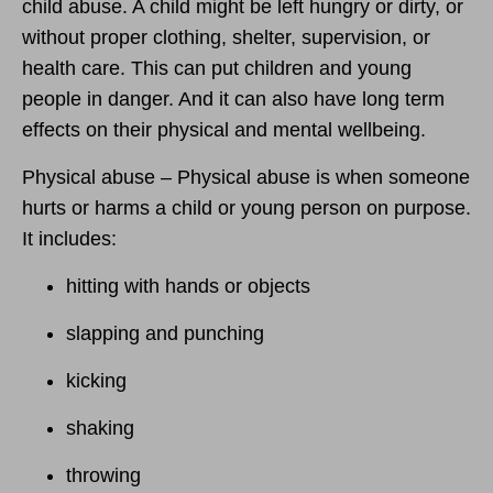
child abuse. A child might be left hungry or dirty, or
without proper clothing, shelter, supervision, or
health care. This can put children and young
people in danger. And it can also have long term
effects on their physical and mental wellbeing.
Physical abuse – Physical abuse is when someone
hurts or harms a child or young person on purpose.
It includes:
hitting with hands or objects
slapping and punching
kicking
shaking
throwing