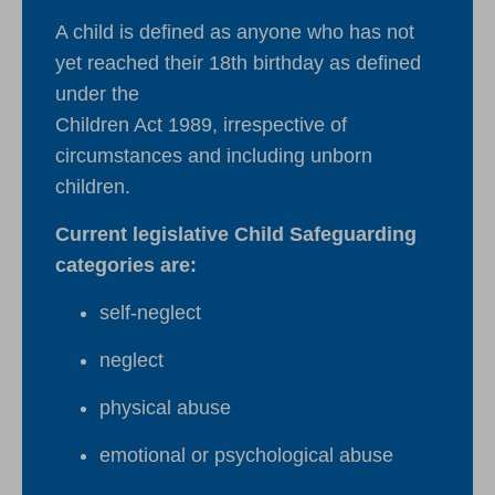
A child is defined as anyone who has not
yet reached their 18th birthday as defined
under the
Children Act 1989, irrespective of
circumstances and including unborn
children.
Current legislative Child Safeguarding
categories are:
self-neglect
neglect
physical abuse
emotional or psychological abuse